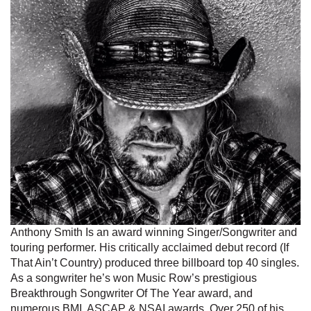
Anthony Smith Is an award winning Singer/Songwriter and
touring performer. His critically acclaimed debut record (If
That Ain’t Country) produced three billboard top 40 singles.
As a songwriter he’s won Music Row’s prestigious
Breakthrough Songwriter Of The Year award, and
numerous BMI, ASCAP & NSAI awards. Over 250 of his