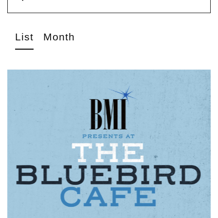
List
Month