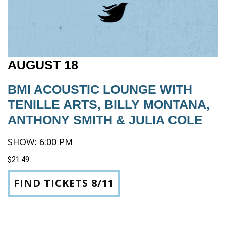
AUGUST 18
BMI ACOUSTIC LOUNGE WITH
TENILLE ARTS, BILLY MONTANA,
ANTHONY SMITH & JULIA COLE
SHOW: 6:00 PM
$21.49
FIND TICKETS 8/11