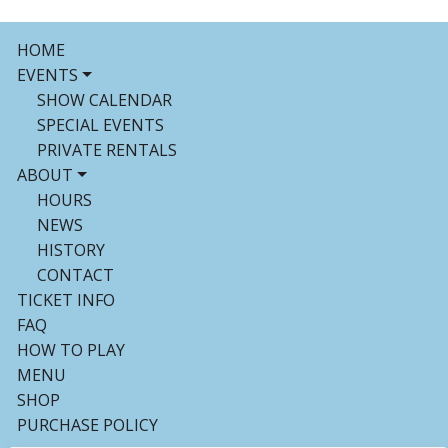
HOME
EVENTS
SHOW CALENDAR
SPECIAL EVENTS
PRIVATE RENTALS
ABOUT
HOURS
NEWS
HISTORY
CONTACT
TICKET INFO
FAQ
HOW TO PLAY
MENU
SHOP
PURCHASE POLICY