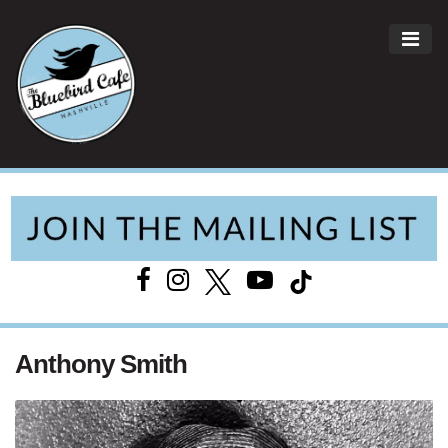
ME
Main Navigation
Anthony Smith