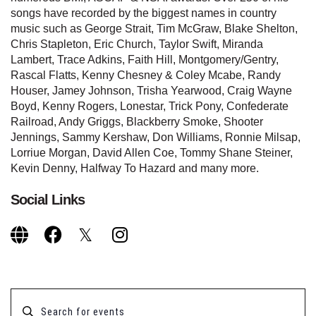
songs have recorded by the biggest names in country
music such as George Strait, Tim McGraw, Blake Shelton,
Chris Stapleton, Eric Church, Taylor Swift, Miranda
Lambert, Trace Adkins, Faith Hill, Montgomery/Gentry,
Rascal Flatts, Kenny Chesney & Coley Mcabe, Randy
Houser, Jamey Johnson, Trisha Yearwood, Craig Wayne
Boyd, Kenny Rogers, Lonestar, Trick Pony, Confederate
Railroad, Andy Griggs, Blackberry Smoke, Shooter
Jennings, Sammy Kershaw, Don Williams, Ronnie Milsap,
Lorriue Morgan, David Allen Coe, Tommy Shane Steiner,
Kevin Denny, Halfway To Hazard and many more.
Social Links