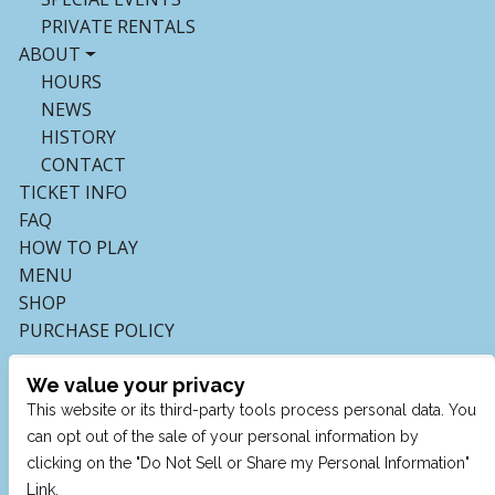
PRIVATE RENTALS
ABOUT
HOURS
NEWS
HISTORY
CONTACT
TICKET INFO
FAQ
HOW TO PLAY
MENU
SHOP
PURCHASE POLICY
We value your privacy
This website or its third-party tools process personal data. You
can opt out of the sale of your personal information by
clicking on the "Do Not Sell or Share my Personal Information"
Link.