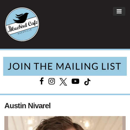
ME
Main Navigation
Austin Nivarel