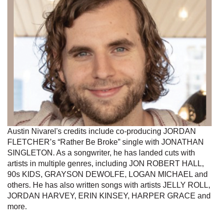
Austin Nivarel's credits include co-producing JORDAN
FLETCHER’s “Rather Be Broke” single with JONATHAN
SINGLETON. As a songwriter, he has landed cuts with
artists in multiple genres, including JON ROBERT HALL,
90s KIDS, GRAYSON DEWOLFE, LOGAN MICHAEL and
others. He has also written songs with artists JELLY ROLL,
JORDAN HARVEY, ERIN KINSEY, HARPER GRACE and
more.