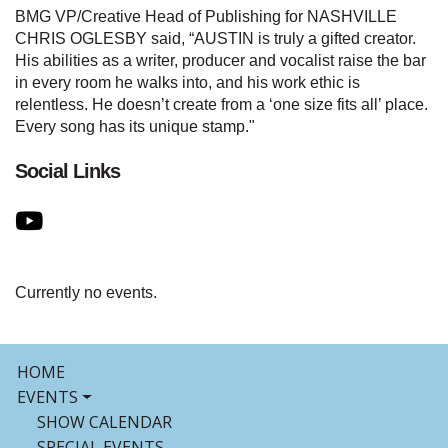
BMG VP/Creative Head of Publishing for NASHVILLE
CHRIS OGLESBY said, “AUSTIN is truly a gifted creator.
His abilities as a writer, producer and vocalist raise the bar
in every room he walks into, and his work ethic is
relentless. He doesn’t create from a ‘one size fits all’ place.
Every song has its unique stamp."
Social Links
Currently no events.
HOME
EVENTS
SHOW CALENDAR
SPECIAL EVENTS