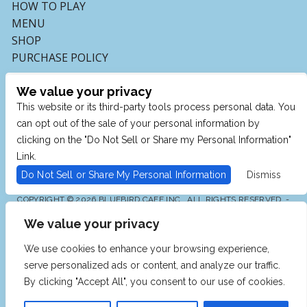
HOW TO PLAY
MENU
SHOP
PURCHASE POLICY
We value your privacy
This website or its third-party tools process personal data. You
can opt out of the sale of your personal information by
clicking on the "Do Not Sell or Share my Personal Information"
Link.
Do Not Sell or Share My Personal Information
Dismiss
COPYRIGHT © 2026 BLUEBIRD CAFE INC., ALL RIGHTS RESERVED. -
POWERED BY TICKETMASTER
We value your privacy
WE ARE COMMITTED TO FULL WEBSITE ACCESSIBILITY
FOR ALL OF OUR FANS, INCLUDING THOSE WITH
DISABILITIES. OUR WEBSITE IS MONITORED, AND
We use cookies to enhance your browsing experience,
DEVELOPMENT IS ONGOING TO ENSURE CONTINUED
COMPLIANCE WITH APPLICABLE WEBSITE
serve personalized ads or content, and analyze our traffic.
ACCESSIBILITY STANDARDS. IF YOU ARE HAVING
DIFFICULTY ACCESSING THIS WEBSITE, PLEASE EMAIL
By clicking "Accept All", you consent to our use of cookies.
OUR CUSTOMER SUPPORT AT
INFO@TICKETWEB.COM
SO THAT WE CAN PROVIDE YOU WITH THE SERVICES
YOU REQUIRE.