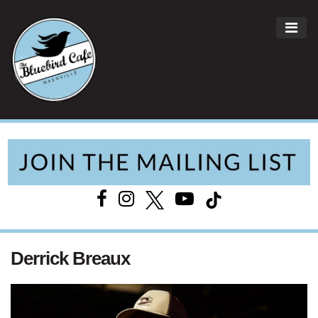
ME
Main Navigation
Derrick Breaux