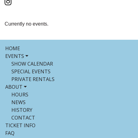
Currently no events.
HOME
EVENTS
SHOW CALENDAR
SPECIAL EVENTS
PRIVATE RENTALS
ABOUT
HOURS
NEWS
HISTORY
CONTACT
TICKET INFO
FAQ