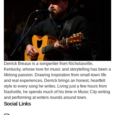
Derrick Breaux is a songwriter from Nicholasville,
Kentucky, whose love for music and storytelling has been a
lifelong passion. Drawing inspiration from small-town life
and real experiences, Derrick brings an honest, heartfelt
style to every song he writes. Living just a few hours from
Nashville, he spends much of his time in Music City writing
and performing at writers rounds around town.
Social Links