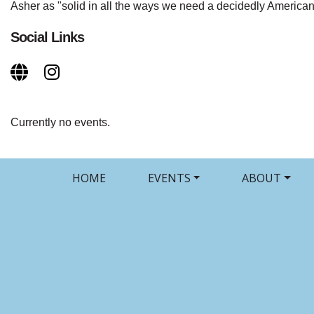
Asher as "solid in all the ways we need a decidedly American
Social Links
Currently no events.
HOME
EVENTS
ABOUT