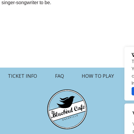
 singer-songwriter to be.
T
Y
TICKET INFO
FAQ
HOW TO PLAY
c
I