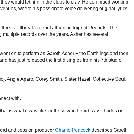
they would let him in the clubs to play. He continued working
 venues, where his passionate voice delivering original lyrics
 Illbreak. Illbreak’s debut album on Imprint Records, The
ng multiple records over the years, Asher has several
 went on to perform as Gareth Asher + the Earthlings and then
d has just released the first 5 singles from his 7th studio
c), Angie Aparo, Corey Smith, Sister Hazel, Collective Soul,
nnect with.
e that is what it was like for those who heard Ray Charles or
cord and session producer
Charlie Peacock
describes Gareth