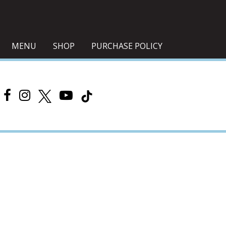
MENU
SHOP
PURCHASE POLICY