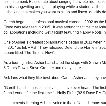
his instrument. Passionate about singing, he wrote his first 
on his songwriting and guitar playing while a student at the l
—the kind that makes you want to sit up and listen–quickly d
Gareth began his professional musical career in 2002 as the le
Flood was released in 2005. It was around that time that Asher 
collaborations including Get It Right featuring Nappy Roots 
One of Asher’s greatest collaborations began in 2011 when he 
in 2017 as Ink + Ash. They released Defend the Flame in 2019. 
album titled 'The Time Is Now'.
As a touring artist, Asher has shared the stage with Shawn Mu
3 Doors Down, Steve Cropper and many more.
Ask fans what they like best about Gareth Asher and they have 
"Gareth has the most soulful voice I have ever heard. The first 
John Lennon for the first time." - Holly Firfer (92.9 Dave FM
In comments likening Asher's voice to that of famed tenors s