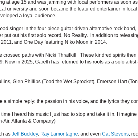
song at age 15 and was jamming with local performers as soon as 
ocal university and soon became the featured entertainer in local
eveloped a loyal audience.
ad singer in the four-piece guitar-driven alternative rock band,
put out his first solo record, No Reality. In addition to releasi
in 2011, and One Day featuring Niko Moon in 2014.
crossed paths with Nicki Thrailkill. These kindred spirits then
Now in 2025, Gareth has returned to his roots as a solo artist an
llins, Glen Phillips (Toad the Wet Sprocket), Emerson Hart (Toni
a simple reply: the passion in his voice, and the lyrics they co
time I heard his music I just had to stop and take it in. I imagin
 On-Air, Atlanta & Company)
uch as
Jeff Buckley
,
Ray Lamontagne
, and even
Cat Stevens
, re