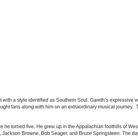
 with a style identified as Southern Soul. Gareth’s expressive vo
brought fans along with him on an extraordinary musical journey
e he turned five. He grew up in the Appalachian foothills of West
ley, Jackson Browne, Bob Seager, and Bruce Springsteen. The da