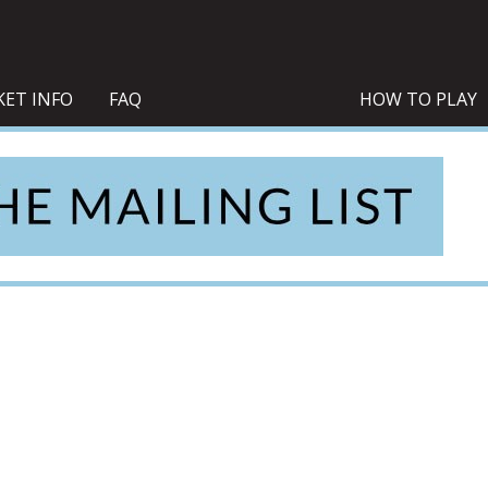
KET INFO
FAQ
HOW TO PLAY