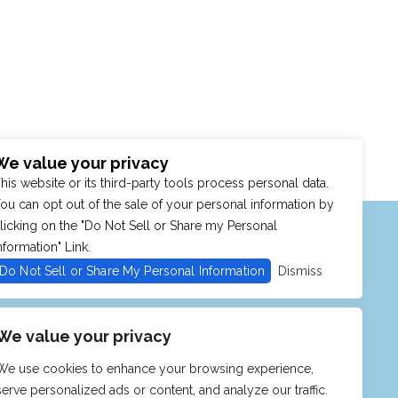
We value your privacy
his website or its third-party tools process personal data.
ou can opt out of the sale of your personal information by
MENU
SHOP
PURCHASE POLICY
licking on the "Do Not Sell or Share my Personal
nformation" Link.
Do Not Sell or Share My Personal Information
Dismiss
We value your privacy
We use cookies to enhance your browsing experience,
serve personalized ads or content, and analyze our traffic.