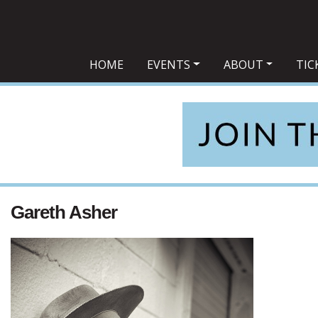
Main Navigation
HOME
EVENTS
ABOUT
TIC
Gareth Asher