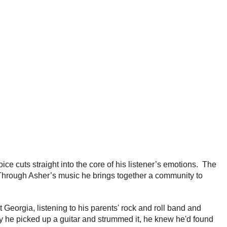
ice cuts straight into the core of his listener’s emotions. The
. Through Asher’s music he brings together a community to
 Georgia, listening to his parents' rock and roll band and
y he picked up a guitar and strummed it, he knew he'd found