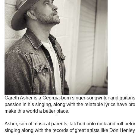
Gareth Asher is a Georgia-born singer-songwriter and guitarist
passion in his singing, along with the relatable lyrics have 
make this world a better place.
Asher, son of musical parents, latched onto rock and roll befor
singing along with the records of great artists like Don Hen