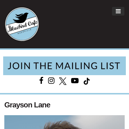
ME
Main Navigation
Grayson Lane