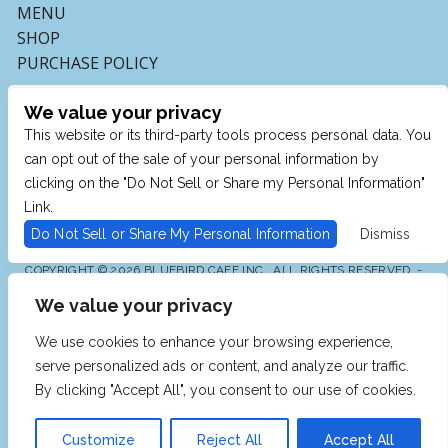
MENU
SHOP
PURCHASE POLICY
We value your privacy
This website or its third-party tools process personal data. You
can opt out of the sale of your personal information by
clicking on the "Do Not Sell or Share my Personal Information"
Link.
Do Not Sell or Share My Personal Information
Dismiss
COPYRIGHT © 2026 BLUEBIRD CAFE INC., ALL RIGHTS RESERVED. -
POWERED BY TICKETMASTER
We value your privacy
WE ARE COMMITTED TO FULL WEBSITE ACCESSIBILITY
FOR ALL OF OUR FANS, INCLUDING THOSE WITH
DISABILITIES. OUR WEBSITE IS MONITORED, AND
We use cookies to enhance your browsing experience,
DEVELOPMENT IS ONGOING TO ENSURE CONTINUED
COMPLIANCE WITH APPLICABLE WEBSITE
serve personalized ads or content, and analyze our traffic.
ACCESSIBILITY STANDARDS. IF YOU ARE HAVING
DIFFICULTY ACCESSING THIS WEBSITE, PLEASE EMAIL
By clicking "Accept All", you consent to our use of cookies.
OUR CUSTOMER SUPPORT AT
INFO@TICKETWEB.COM
SO THAT WE CAN PROVIDE YOU WITH THE SERVICES
YOU REQUIRE.
Customize
Reject All
Accept All