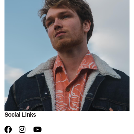
Social Links