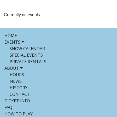
Currently no events.
HOME
EVENTS
SHOW CALENDAR
SPECIAL EVENTS
PRIVATE RENTALS
ABOUT
HOURS
NEWS
HISTORY
CONTACT
TICKET INFO
FAQ
HOW TO PLAY