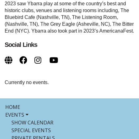
2023 saw Ybarra play at some of the country’s best and
historic clubs, venues and listening rooms including, The
Bluebird Cafe (Nashville, TN), The Listening Room,
(Nashville, TN), The Grey Eagle (Asheville, NC), The Bitter
End (NYC). Ybarra also took part in 2023’s AmericanaFest.
Social Links
Currently no events.
HOME
EVENTS
SHOW CALENDAR
SPECIAL EVENTS
PRIVATE RENTALS