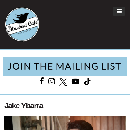
ME
Main Navigation
Jake Ybarra