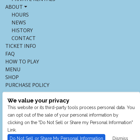
ABOUT
HOURS
NEWS
HISTORY
CONTACT
TICKET INFO
FAQ
HOW TO PLAY
MENU
SHOP
PURCHASE POLICY
We value your privacy
This website or its third-party tools process personal data. You
can opt out of the sale of your personal information by
clicking on the "Do Not Sell or Share my Personal Information"
Link.
Do Not Sell or Share My Personal Information
Dismiss