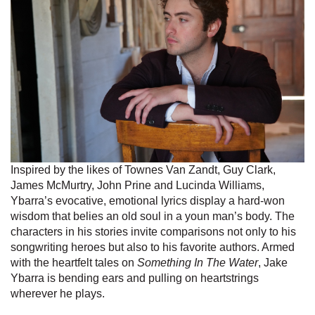
Inspired by the likes of Townes Van Zandt, Guy Clark,
James McMurtry, John Prine and Lucinda Williams,
Ybarra’s evocative, emotional lyrics display a hard-won
wisdom that belies an old soul in a youn man’s body. The
characters in his stories invite comparisons not only to his
songwriting heroes but also to his favorite authors. Armed
with the heartfelt tales on
Something In The Water
, Jake
Ybarra is bending ears and pulling on heartstrings
wherever he plays.