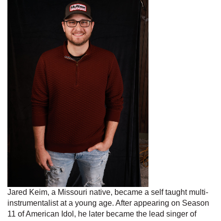
Jared Keim, a Missouri native, became a self taught multi-
instrumentalist at a young age. After appearing on Season
11 of American Idol, he later became the lead singer of