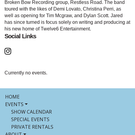
Broken Bow Recording group, Restless Road. The band
toured with the likes of Demi Lovato, Christina Perri, as
well as opening for Tim Mcgraw, and Dylan Scott. Jared
has since turned is focus solely on writing and producing at
his new home of Twelve6 Entertainment.
Social Links
Currently no events.
HOME
EVENTS
SHOW CALENDAR
SPECIAL EVENTS
PRIVATE RENTALS
ABOUT