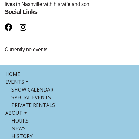
lives in Nashville with his wife and son.
Social Links
Currently no events.
HOME
EVENTS
SHOW CALENDAR
SPECIAL EVENTS
PRIVATE RENTALS
ABOUT
HOURS
NEWS
HISTORY