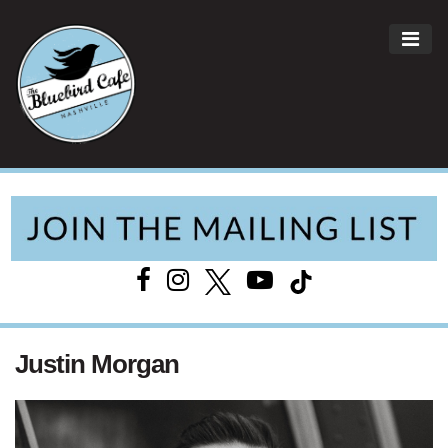
ME
Main Navigation
Justin Morgan