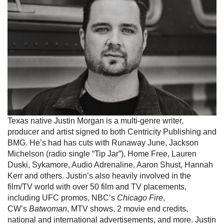
Texas native Justin Morgan is a multi-genre writer,
producer and artist signed to both Centricity Publishing and
BMG. He’s had has cuts with Runaway June, Jackson
Michelson (radio single “Tip Jar”), Home Free, Lauren
Duski, Sykamore, Audio Adrenaline, Aaron Shust, Hannah
Kerr and others. Justin’s also heavily involved in the
film/TV world with over 50 film and TV placements,
including UFC promos, NBC’s
Chicago Fire
,
CW’s
Batwoman
, MTV shows, 2 movie end credits,
national and international advertisements, and more. Justin