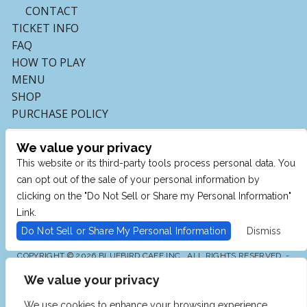
CONTACT
TICKET INFO
FAQ
HOW TO PLAY
MENU
SHOP
PURCHASE POLICY
We value your privacy
This website or its third-party tools process personal data. You
can opt out of the sale of your personal information by
clicking on the "Do Not Sell or Share my Personal Information"
Link.
Do Not Sell or Share My Personal Information
Dismiss
COPYRIGHT © 2026 BLUEBIRD CAFE INC., ALL RIGHTS RESERVED. -
POWERED BY TICKETMASTER
We value your privacy
WE ARE COMMITTED TO FULL WEBSITE ACCESSIBILITY
FOR ALL OF OUR FANS, INCLUDING THOSE WITH
DISABILITIES. OUR WEBSITE IS MONITORED, AND
We use cookies to enhance your browsing experience,