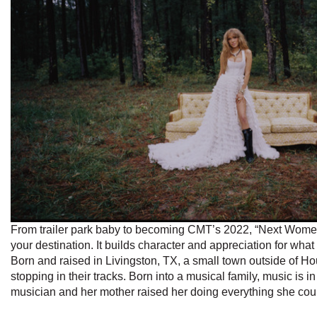
From trailer park baby to becoming CMT’s 2022, “Next Women 
your destination. It builds character and appreciation for what
Born and raised in Livingston, TX, a small town outside of H
stopping in their tracks. Born into a musical family, music is
musician and her mother raised her doing everything she cou