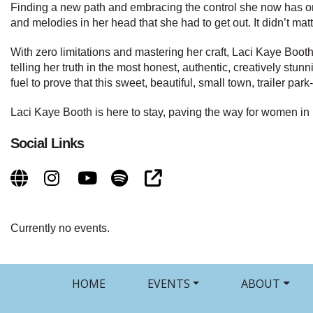
Finding a new path and embracing the control she now has on 
and melodies in her head that she had to get out. It didn’t ma
With zero limitations and mastering her craft, Laci Kaye Boot
telling her truth in the most honest, authentic, creatively st
fuel to prove that this sweet, beautiful, small town, trailer p
Laci Kaye Booth is here to stay, paving the way for women in
Social Links
Currently no events.
HOME
EVENTS
ABOUT