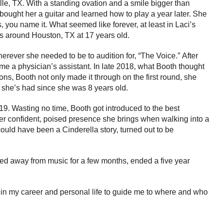
ville, TX. With a standing ovation and a smile bigger than
r bought her a guitar and learned how to play a year later. She
you name it. What seemed like forever, at least in Laci’s
ts around Houston, TX at 17 years old.
erever she needed to be to audition for, “The Voice.” After
ome a physician’s assistant. In late 2018, what Booth thought
s, Booth not only made it through on the first round, she
m she’s had since she was 8 years old.
9. Wasting no time, Booth got introduced to the best
er confident, poised presence she brings when walking into a
ould have been a Cinderella story, turned out to be
pped away from music for a few months, ended a five year
h in my career and personal life to guide me to where and who