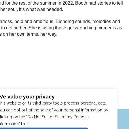
for the rest of the summer in 2022, Booth had stories to tell
 her soul, it’s what was needed.
 Fearless, bold and ambitious. Blending sounds, melodies and
res to define her. She is using those gut wrenching moments as
ngs on her own terms, her way.
We value your privacy
his website or its third-party tools process personal data.
ou can opt out of the sale of your personal information by
MENU
SHOP
PURCHASE POLICY
licking on the "Do Not Sell or Share my Personal
nformation" Link.