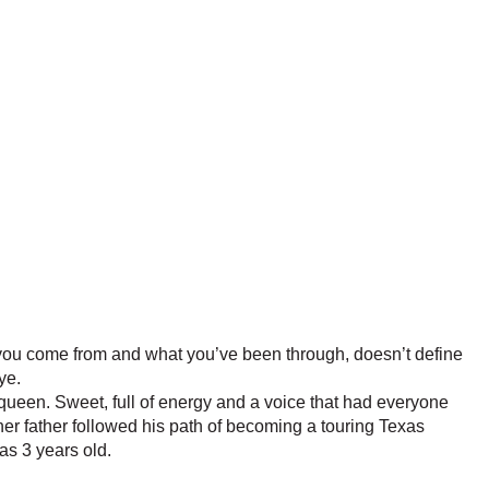
 you come from and what you’ve been through, doesn’t define
ye.
queen. Sweet, full of energy and a voice that had everyone
 her father followed his path of becoming a touring Texas
s 3 years old.