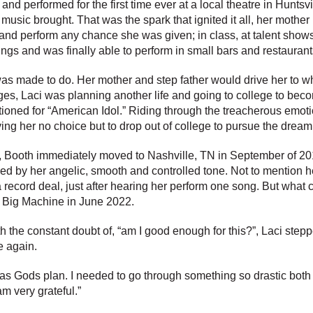
 and performed for the first time ever at a local theatre in Hunts
 music brought. That was the spark that ignited it all, her mothe
d perform any chance she was given; in class, at talent shows, 
ings and was finally able to perform in small bars and restauran
was made to do. Her mother and step father would drive her to wh
dges, Laci was planning another life and going to college to bec
oned for “American Idol.” Riding through the treacherous emotion
ing her no choice but to drop out of college to pursue the drea
y, Booth immediately moved to Nashville, TN in September of 201
d by her angelic, smooth and controlled tone. Not to mention h
ecord deal, just after hearing her perform one song. But what c
 Big Machine in June 2022.
th the constant doubt of, “am I good enough for this?”, Laci ste
e again.
s was Gods plan. I needed to go through something so drastic bot
am very grateful.”