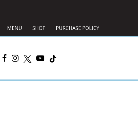
MENU
SHOP
PURCHASE POLICY