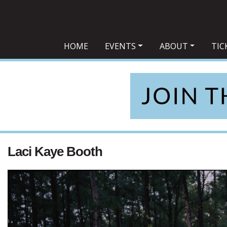
Main Navigation
HOME
EVENTS
ABOUT
TIC
Laci Kaye Booth