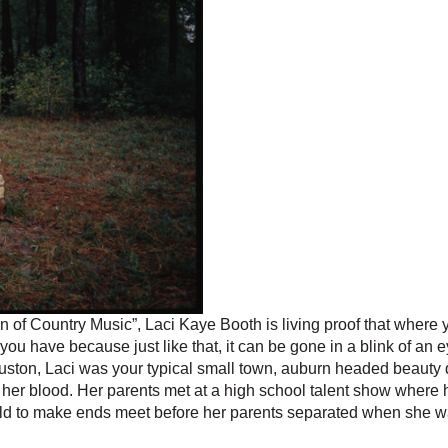
of Country Music”, Laci Kaye Booth is living proof that where
 you have because just like that, it can be gone in a blink of an e
ouston, Laci was your typical small town, auburn headed beauty 
 in her blood. Her parents met at a high school talent show where
ld to make ends meet before her parents separated when she wa