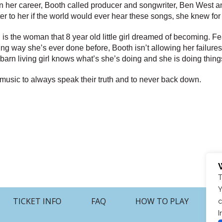
her career, Booth called producer and songwriter, Ben West and 
tter to her if the world would ever hear these songs, she knew for
h is the woman that 8 year old little girl dreamed of becoming.
unning way she’s ever done before, Booth isn’t allowing her failu
ark-barn living girl knows what’s she’s doing and she is doing thi
 music to always speak their truth and to never back down.
T
Y
TICKET INFO
FAQ
HOW TO PLAY
c
I