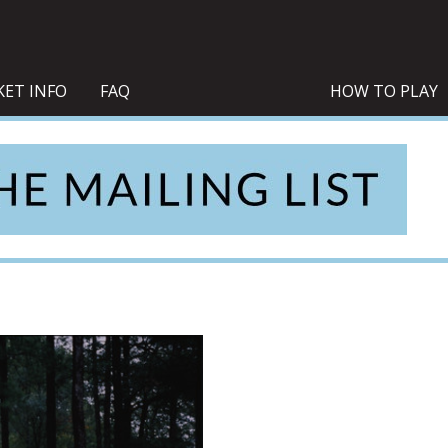
KET INFO
FAQ
HOW TO PLAY