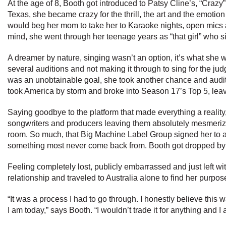
At the age of 8, Booth got introduced to Patsy Cline’s, “Crazy”
Texas, she became crazy for the thrill, the art and the emotion
would beg her mom to take her to Karaoke nights, open mics an
mind, she went through her teenage years as “that girl” who s
A dreamer by nature, singing wasn’t an option, it’s what she 
several auditions and not making it through to sing for the ju
was an unobtainable goal, she took another chance and auditi
took America by storm and broke into Season 17’s Top 5, leav
Saying goodbye to the platform that made everything a realit
songwriters and producers leaving them absolutely mesmerize
room. So much, that Big Machine Label Group signed her to a r
something most never come back from. Booth got dropped by
Feeling completely lost, publicly embarrassed and just left wi
relationship and traveled to Australia alone to find her purpos
“It was a process I had to go through. I honestly believe thi
I am today,” says Booth. “I wouldn’t trade it for anything and I 