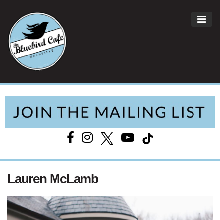
ME
Main Navigation
Lauren McLamb