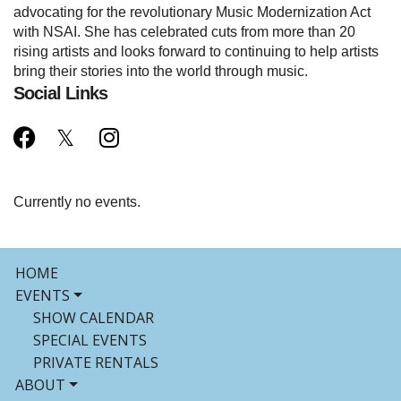
advocating for the revolutionary Music Modernization Act
with NSAI. She has celebrated cuts from more than 20
rising artists and looks forward to continuing to help artists
bring their stories into the world through music.
Social Links
Currently no events.
HOME
EVENTS
SHOW CALENDAR
SPECIAL EVENTS
PRIVATE RENTALS
ABOUT