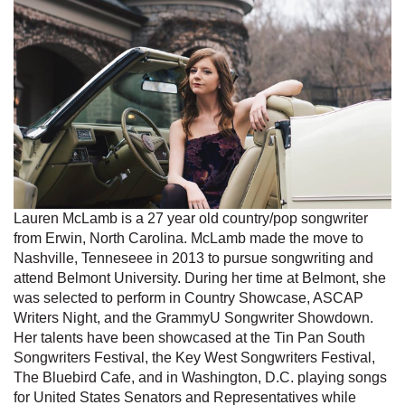
Lauren McLamb is a 27 year old country/pop songwriter
from Erwin, North Carolina. McLamb made the move to
Nashville, Tenneseee in 2013 to pursue songwriting and
attend Belmont University. During her time at Belmont, she
was selected to perform in Country Showcase, ASCAP
Writers Night, and the GrammyU Songwriter Showdown.
Her talents have been showcased at the Tin Pan South
Songwriters Festival, the Key West Songwriters Festival,
The Bluebird Cafe, and in Washington, D.C. playing songs
for United States Senators and Representatives while