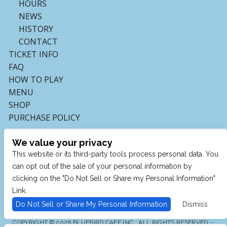
HOURS
NEWS
HISTORY
CONTACT
TICKET INFO
FAQ
HOW TO PLAY
MENU
SHOP
PURCHASE POLICY
We value your privacy
This website or its third-party tools process personal data. You
can opt out of the sale of your personal information by
clicking on the "Do Not Sell or Share my Personal Information"
Link.
Do Not Sell or Share My Personal Information
Dismiss
COPYRIGHT © 2026 BLUEBIRD CAFE INC., ALL RIGHTS RESERVED. -