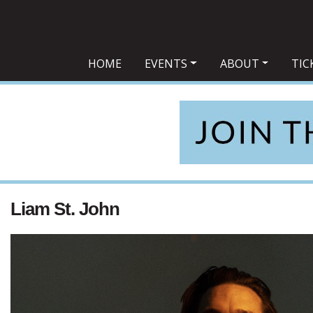
Main Navigation
HOME
EVENTS
ABOUT
TIC
Liam St. John