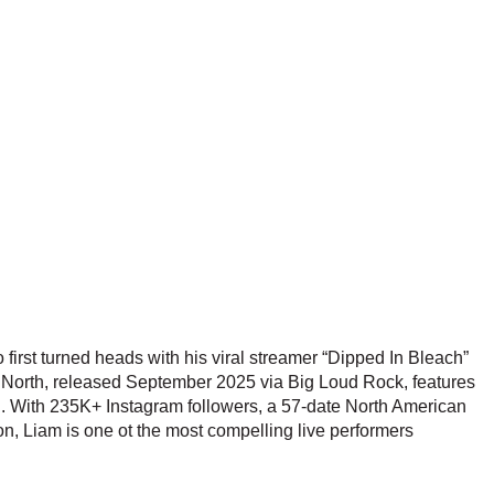
first turned heads with his viral streamer “Dipped In Bleach”
he North, released September 2025 via Big Loud Rock, features
l. With 235K+ Instagram followers, a 57-date North American
on, Liam is one ot the most compelling live performers