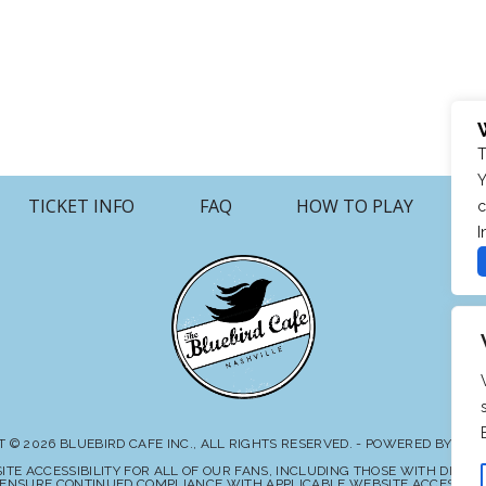
T
Y
TICKET INFO
FAQ
HOW TO PLAY
c
I
 © 2026 BLUEBIRD CAFE INC., ALL RIGHTS RESERVED. - POWERED BY TI
E ACCESSIBILITY FOR ALL OF OUR FANS, INCLUDING THOSE WITH DISABIL
ENSURE CONTINUED COMPLIANCE WITH APPLICABLE WEBSITE ACCESSIBILI