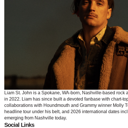
Liam St. John is a Spokane, WA-born, Nashville-based rock and
in 2022. Liam has since built a devoted fanbase with chart-to
collaborations with Houndmouth and Grammy winner Molly Tutt
headline tour under his belt, and 2026 international dates in
emerging from Nashville today.
Social Links