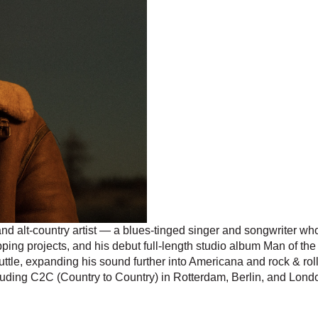
 alt-country artist — a blues-tinged singer and songwriter who 
pping projects, and his debut full-length studio album Man of t
le, expanding his sound further into Americana and rock & rol
cluding C2C (Country to Country) in Rotterdam, Berlin, and Lond