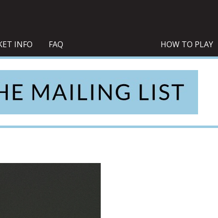
KET INFO
FAQ
HOW TO PLAY