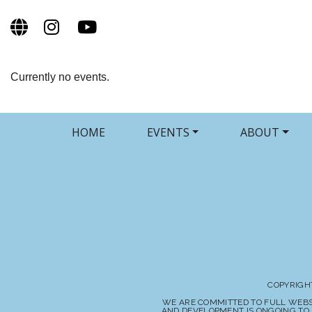
Currently no events.
HOME
EVENTS
ABOUT
COPYRIGHT
WE ARE COMMITTED TO FULL WEBSIT
AND DEVELOPMENT IS ONGOING TO 