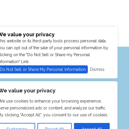
We value your privacy
his website or its third-party tools process personal data.
ou can opt out of the sale of your personal information by
MENU
SHOP
PURCHASE POLICY
licking on the "Do Not Sell or Share my Personal
nformation" Link.
Do Not Sell or Share My Personal Information
Dismiss
We value your privacy
We use cookies to enhance your browsing experience,
serve personalized ads or content, and analyze our traffic.
By clicking "Accept All", you consent to our use of cookies.
CKETMASTER
ITIES. OUR WEBSITE IS MONITORED,
TY STANDARDS. IF YOU ARE HAVING