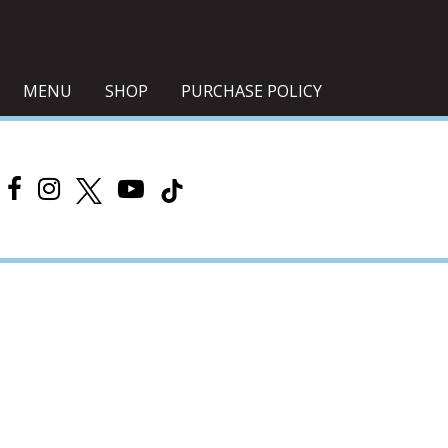
MENU
SHOP
PURCHASE POLICY