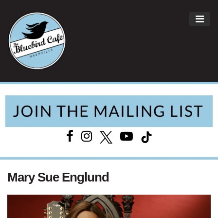
ME
Main Navigation
Mary Sue Englund