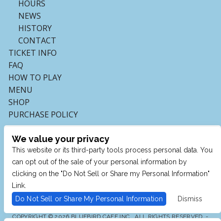
HOURS
NEWS
HISTORY
CONTACT
TICKET INFO
FAQ
HOW TO PLAY
MENU
SHOP
PURCHASE POLICY
We value your privacy
This website or its third-party tools process personal data. You
can opt out of the sale of your personal information by
clicking on the "Do Not Sell or Share my Personal Information"
Link.
Do Not Sell or Share My Personal Information
Dismiss
COPYRIGHT © 2026 BLUEBIRD CAFE INC., ALL RIGHTS RESERVED. -