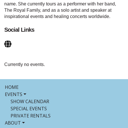
name. She currently tours as a performer with her band,
The Royal Family, and as a solo artist and speaker at
inspirational events and healing concerts worldwide.
Social Links
Currently no events.
HOME
EVENTS
SHOW CALENDAR
SPECIAL EVENTS
PRIVATE RENTALS
ABOUT