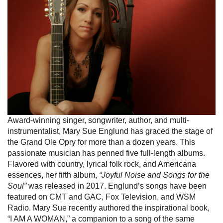
Award-winning singer, songwriter, author, and multi-
instrumentalist, Mary Sue Englund has graced the stage of
the Grand Ole Opry for more than a dozen years. This
passionate musician has penned five full-length albums.
Flavored with country, lyrical folk rock, and Americana
essences, her fifth album,
“Joyful Noise and Songs for the
Soul”
was released in 2017. Englund’s songs have been
featured on CMT and GAC, Fox Television, and WSM
Radio. Mary Sue recently authored the inspirational book,
“I AM A WOMAN,” a companion to a song of the same