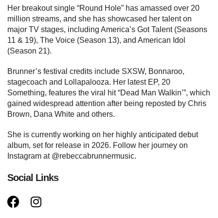
Her breakout single “Round Hole” has amassed over 20
million streams, and she has showcased her talent on
major TV stages, including America’s Got Talent (Seasons
11 & 19), The Voice (Season 13), and American Idol
(Season 21).
Brunner’s festival credits include SXSW, Bonnaroo,
stagecoach and Lollapalooza. Her latest EP, 20
Something, features the viral hit “Dead Man Walkin’”, which
gained widespread attention after being reposted by Chris
Brown, Dana White and others.
She is currently working on her highly anticipated debut
album, set for release in 2026. Follow her journey on
Instagram at @rebeccabrunnermusic.
Social Links