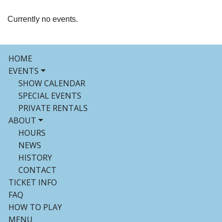
Currently no events.
HOME
EVENTS
SHOW CALENDAR
SPECIAL EVENTS
PRIVATE RENTALS
ABOUT
HOURS
NEWS
HISTORY
CONTACT
TICKET INFO
FAQ
HOW TO PLAY
MENU