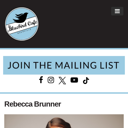
ME
Main Navigation
Rebecca Brunner