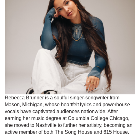
Rebecca Brunner is a soulful singer-songwriter from
Mason, Michigan, whose heartfelt lyrics and powerhouse
vocals have captivated audiences nationwide. After
earning her music degree at Columbia College Chicago,
she moved to Nashville to further her artistry, becoming an
active member of both The Song House and 615 House.