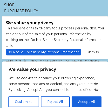
SHOP
PURCHASE POLICY
We value your privacy
This website or its third-party tools process personal data. You
can opt out of the sale of your personal information by
clicking on the "Do Not Sell or Share my Personal Information"
Link.
Do Not Sell or Share My Personal Information
Dismiss
COPYRIGHT © 2026 BLUEBIRD CAFE INC., ALL RIGHTS RESERVED. -
POWERED BY TICKETMASTER
We value your privacy
WE ARE COMMITTED TO FULL WEBSITE ACCESSIBILITY
FOR ALL OF OUR FANS, INCLUDING THOSE WITH
DISABILITIES. OUR WEBSITE IS MONITORED, AND
We use cookies to enhance your browsing experience,
DEVELOPMENT IS ONGOING TO ENSURE CONTINUED
COMPLIANCE WITH APPLICABLE WEBSITE
serve personalized ads or content, and analyze our traffic.
ACCESSIBILITY STANDARDS. IF YOU ARE HAVING
DIFFICULTY ACCESSING THIS WEBSITE, PLEASE EMAIL
By clicking "Accept All", you consent to our use of cookies.
OUR CUSTOMER SUPPORT AT
INFO@TICKETWEB.COM
SO THAT WE CAN PROVIDE YOU WITH THE SERVICES
YOU REQUIRE.
Customize
Reject All
Accept All
PRIVACY POLICY