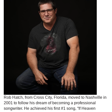
Rob Hatch, from Cross City, Florida, moved to Nashville in
2001 to follow his dream of becoming a professional
songwriter. He achieved his first #1 song, “If Heaven