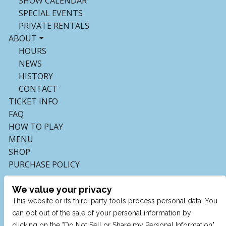
SHOW CALENDAR
SPECIAL EVENTS
PRIVATE RENTALS
ABOUT
HOURS
NEWS
HISTORY
CONTACT
TICKET INFO
FAQ
HOW TO PLAY
MENU
SHOP
PURCHASE POLICY
We value your privacy
This website or its third-party tools process personal data. You
can opt out of the sale of your personal information by
clicking on the "Do Not Sell or Share my Personal Information"