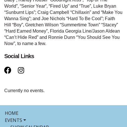
World”, “Senior Year”, “Fired Up” and “True”, Luke Bryan
“Sunburnt Lips”; Craig Campbell “Chillaxin” and “Make You
Wanna Sing”; and Joe Nichols “Hard To Be Cool”; Faith
Hill “Boy”, Gretchen Wilson “Summertime Town” “Stacey”
“Hard Earned Money”, Florida Georgia Line/Jason Aldean
“Can’t Hide Red” and Ronnie Dunn “You Should See You
Now”, to name a few.
Social Links
Currently no events.
HOME
EVENTS