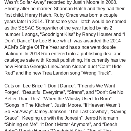
Wasn’t So far Away” recorded by Justin Moore in 2008.
Shortly after he married Shannan Hatch and they had their
first child, Henry Hatch. Ruby Grace was born a couple
years later in 2014. That same year Hatch would be named
as the SESAC Songwriter of the year fueled by his 2
number 1 songs, “Goodnight Kiss” by Randy Houser and “I
Don’t Dance” by Lee Brice which was awarded the 2014
ACM’s Single Of The Year and has since went double
platinum. In 2018 Rob entered into a publishing deal and
catalogue sale with Kobalt publishing. He currently has the
new Florida Georgia Line/Jason Aldean duet “Can’t Hide
Red” and the new Trea Landon song “Wrong Truck”.
Cuts on: Lee Brice “I Don’t Dance”, “Friends We Wont
Forget”, “Beautiful Everytime”, “Sirens”, and “Don’t Get No
Better Than This”; “When the Whisky Used To Burn”,
“Songs In The Kitchen”, Justin Moore, “If Heaven Wasn’t
So Far Away” Jamey Johnson; “The Last Cowboy”, “Saving
Grace”; “Keeping up with the Jonesin”, Jerrod Niemann
“Shining on Me”, “It Don’t Matter Anymore”, and “Beach
Baby”; Randy Houser “Goodnight Kiss”, “Top of The