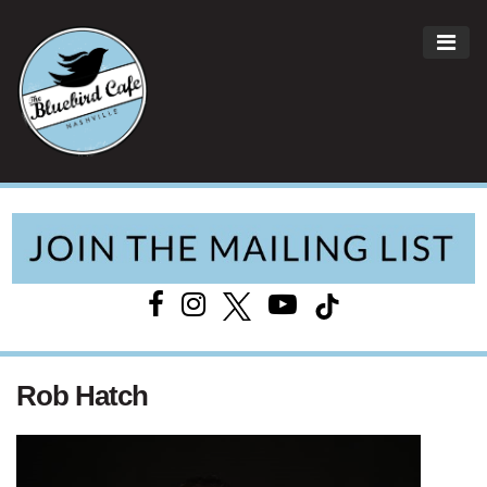
ME
Main Navigation
Rob Hatch