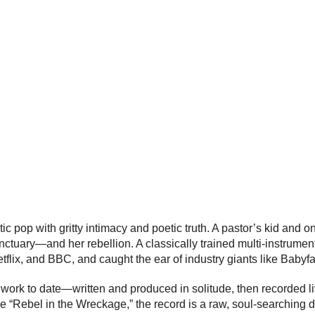
c pop with gritty intimacy and poetic truth. A pastor’s kid and o
nctuary—and her rebellion. A classically trained multi-instrument
ix, and BBC, and caught the ear of industry giants like Babyf
 work to date—written and produced in solitude, then recorded l
e “Rebel in the Wreckage,” the record is a raw, soul-searching 