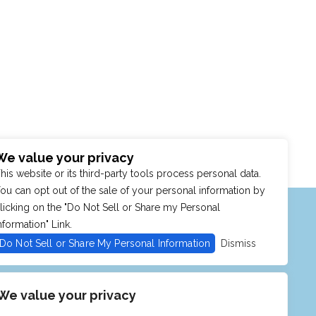
We value your privacy
his website or its third-party tools process personal data.
ou can opt out of the sale of your personal information by
MENU
SHOP
PURCHASE POLICY
licking on the "Do Not Sell or Share my Personal
nformation" Link.
Do Not Sell or Share My Personal Information
Dismiss
We value your privacy