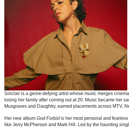
Sinclair is a genre-defying artist whose music merges cinemati
losing her family after coming out at 20. Music became her sa
Musgraves and Daughtry, earned placements across MTV, Netfl
Her new album
God Forbid
is her most personal and fearless
like Jerry McPherson and Mark Hill. Led by the haunting singl