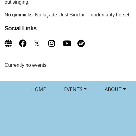
out singing.
No gimmicks. No façade. Just Sinclair—undeniably herself.
Social Links
Currently no events.
HOME
EVENTS
ABOUT