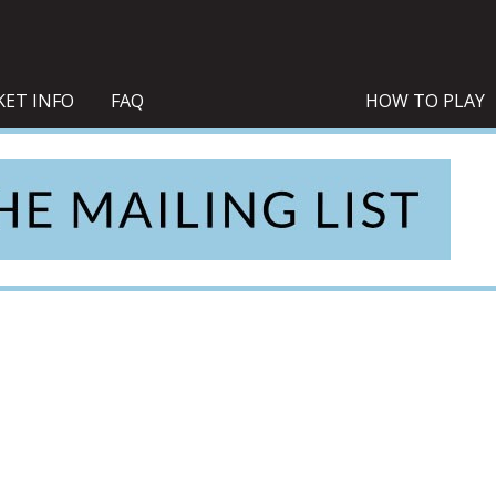
KET INFO
FAQ
HOW TO PLAY