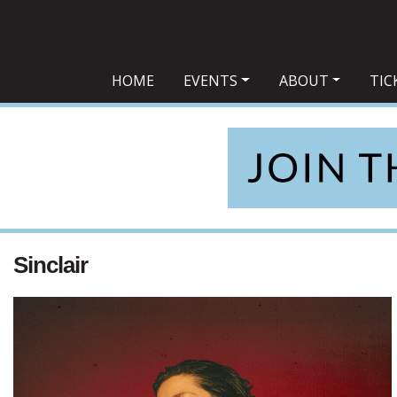
Main Navigation
HOME
EVENTS
ABOUT
TIC
Sinclair