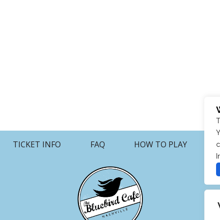
T
Y
TICKET INFO
FAQ
HOW TO PLAY
c
I