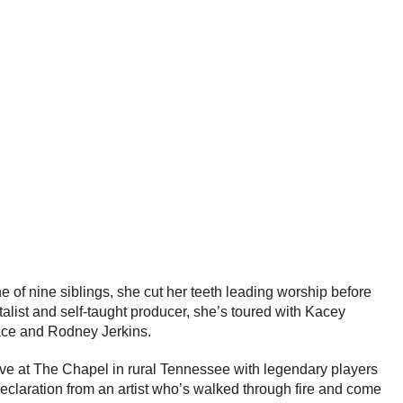
ne of nine siblings, she cut her teeth leading worship before
alist and self-taught producer, she’s toured with Kacey
ace and Rodney Jerkins.
ive at The Chapel in rural Tennessee with legendary players
declaration from an artist who’s walked through fire and come