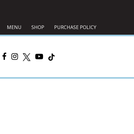
MENU
SHOP
PURCHASE POLICY