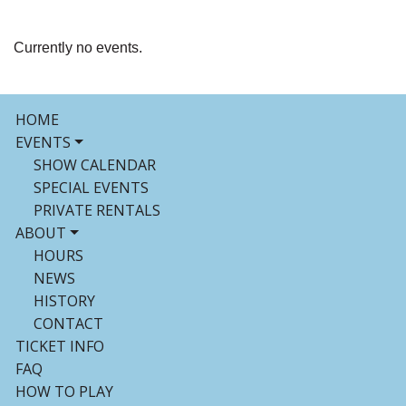
Currently no events.
HOME
EVENTS
SHOW CALENDAR
SPECIAL EVENTS
PRIVATE RENTALS
ABOUT
HOURS
NEWS
HISTORY
CONTACT
TICKET INFO
FAQ
HOW TO PLAY