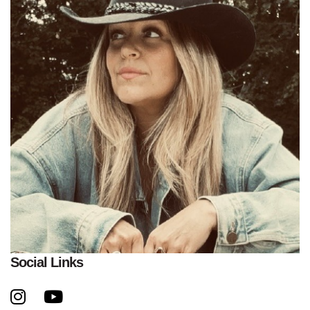
Social Links