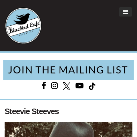
ME
Main Navigation
Steevie Steeves