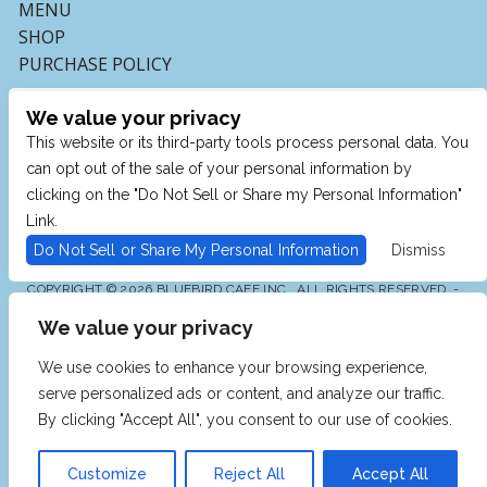
MENU
SHOP
PURCHASE POLICY
We value your privacy
This website or its third-party tools process personal data. You
can opt out of the sale of your personal information by
clicking on the "Do Not Sell or Share my Personal Information"
Link.
Do Not Sell or Share My Personal Information
Dismiss
COPYRIGHT © 2026 BLUEBIRD CAFE INC., ALL RIGHTS RESERVED. -
POWERED BY TICKETMASTER
We value your privacy
WE ARE COMMITTED TO FULL WEBSITE ACCESSIBILITY
FOR ALL OF OUR FANS, INCLUDING THOSE WITH
DISABILITIES. OUR WEBSITE IS MONITORED, AND
We use cookies to enhance your browsing experience,
DEVELOPMENT IS ONGOING TO ENSURE CONTINUED
COMPLIANCE WITH APPLICABLE WEBSITE
serve personalized ads or content, and analyze our traffic.
ACCESSIBILITY STANDARDS. IF YOU ARE HAVING
DIFFICULTY ACCESSING THIS WEBSITE, PLEASE EMAIL
By clicking "Accept All", you consent to our use of cookies.
OUR CUSTOMER SUPPORT AT
INFO@TICKETWEB.COM
SO THAT WE CAN PROVIDE YOU WITH THE SERVICES
YOU REQUIRE.
Customize
Reject All
Accept All