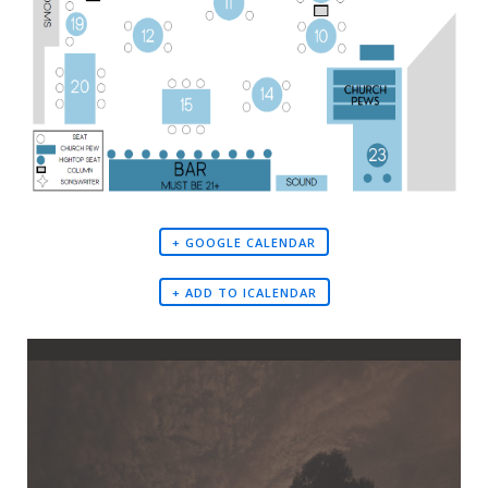
+ GOOGLE CALENDAR