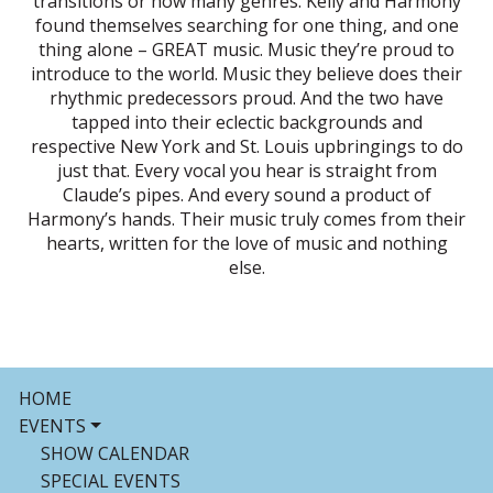
transitions or how many genres. Kelly and Harmony
found themselves searching for one thing, and one
thing alone – GREAT music. Music they’re proud to
introduce to the world. Music they believe does their
rhythmic predecessors proud. And the two have
tapped into their eclectic backgrounds and
respective New York and St. Louis upbringings to do
just that. Every vocal you hear is straight from
Claude’s pipes. And every sound a product of
Harmony’s hands. Their music truly comes from their
hearts, written for the love of music and nothing
else.
HOME
EVENTS
SHOW CALENDAR
SPECIAL EVENTS