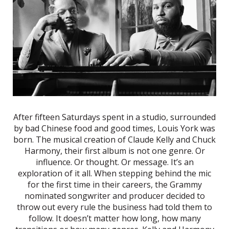
After fifteen Saturdays spent in a studio, surrounded
by bad Chinese food and good times, Louis York was
born. The musical creation of Claude Kelly and Chuck
Harmony, their first album is not one genre. Or
influence. Or thought. Or message. It’s an
exploration of it all. When stepping behind the mic
for the first time in their careers, the Grammy
nominated songwriter and producer decided to
throw out every rule the business had told them to
follow. It doesn’t matter how long, how many