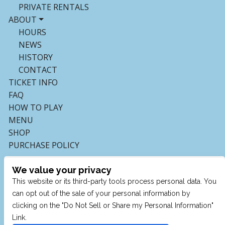
PRIVATE RENTALS
ABOUT
HOURS
NEWS
HISTORY
CONTACT
TICKET INFO
FAQ
HOW TO PLAY
MENU
SHOP
PURCHASE POLICY
We value your privacy
This website or its third-party tools process personal data. You
can opt out of the sale of your personal information by
clicking on the "Do Not Sell or Share my Personal Information"
Link.