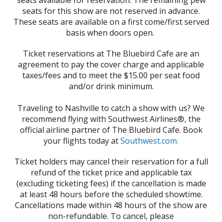
seats available for reservation. The remaining pew
seats for this show are not reserved in advance.
These seats are available on a first come/first served
basis when doors open.
Ticket reservations at The Bluebird Cafe are an
agreement to pay the cover charge and applicable
taxes/fees and to meet the $15.00 per seat food
and/or drink minimum.
Traveling to Nashville to catch a show with us? We
recommend flying with Southwest Airlines®, the
official airline partner of The Bluebird Cafe. Book
your flights today at
Southwest.com.
Ticket holders may cancel their reservation for a full
refund of the ticket price and applicable tax
(excluding ticketing fees) if the cancellation is made
at least 48 hours before the scheduled showtime.
Cancellations made within 48 hours of the show are
non-refundable. To cancel, please