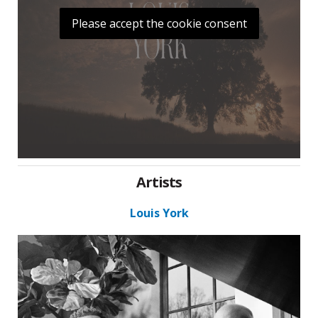
Please accept the cookie consent
Artists
Louis York