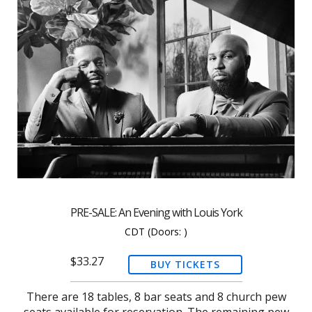
PRE-SALE: An Evening with Louis York
CDT
(Doors:
)
$33.27
BUY TICKETS
There are 18 tables, 8 bar seats and 8 church pew