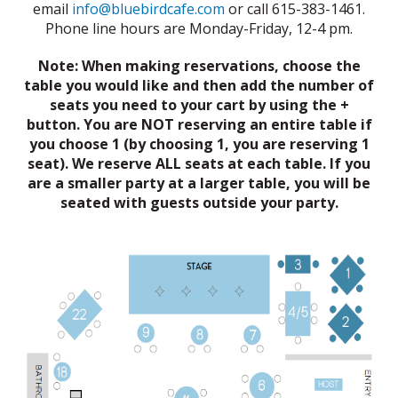
email
info@bluebirdcafe.com
or call 615-383-1461.
Phone line hours are Monday-Friday, 12-4 pm.
Note: When making reservations, choose the
table you would like and then add the number of
seats you need to your cart by using the +
button. You are NOT reserving an entire table if
you choose 1 (by choosing 1, you are reserving 1
seat). We reserve ALL seats at each table. If you
are a smaller party at a larger table, you will be
seated with guests outside your party.