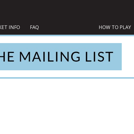
KET INFO
FAQ
HOW TO PLAY