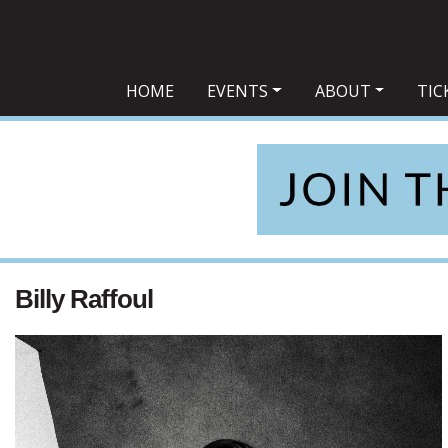
Main Navigation
HOME
EVENTS
ABOUT
TIC
Billy Raffoul