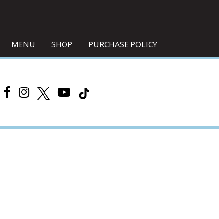
MENU
SHOP
PURCHASE POLICY