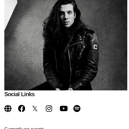
Social Links