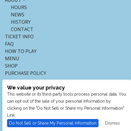
HOURS
NEWS
HISTORY
CONTACT
TICKET INFO
FAQ
HOW TO PLAY
MENU
SHOP
PURCHASE POLICY
We value your privacy
This website or its third-party tools process personal data. You
can opt out of the sale of your personal information by
clicking on the "Do Not Sell or Share my Personal Information"
Link.
Do Not Sell or Share My Personal Information
Dismiss