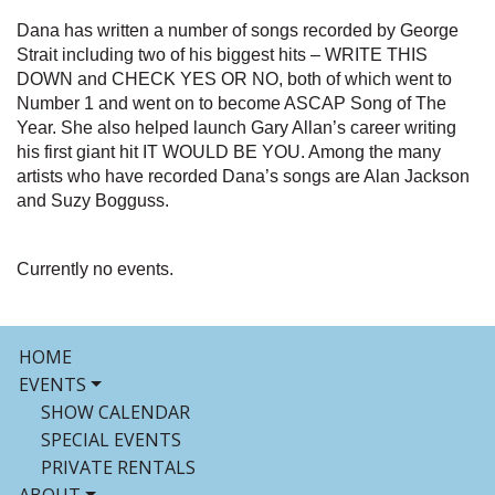
Dana has written a number of songs recorded by George
Strait including two of his biggest hits – WRITE THIS
DOWN and CHECK YES OR NO, both of which went to
Number 1 and went on to become ASCAP Song of The
Year. She also helped launch Gary Allan’s career writing
his first giant hit IT WOULD BE YOU. Among the many
artists who have recorded Dana’s songs are Alan Jackson
and Suzy Bogguss.
Currently no events.
HOME
EVENTS
SHOW CALENDAR
SPECIAL EVENTS
PRIVATE RENTALS
ABOUT