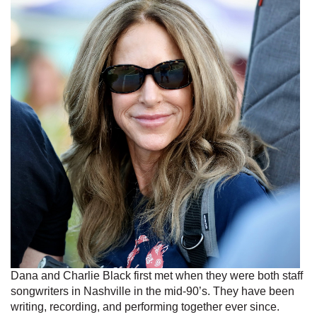
Dana and Charlie Black first met when they were both staff
songwriters in Nashville in the mid-90’s. They have been
writing, recording, and performing together ever since.