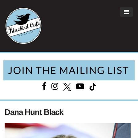
ME
Main Navigation
Dana Hunt Black