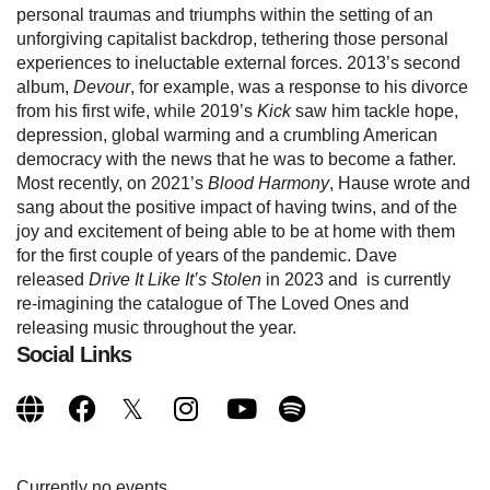
personal traumas and triumphs within the setting of an
unforgiving capitalist backdrop, tethering those personal
experiences to ineluctable external forces. 2013’s second
album,
Devour
, for example, was a response to his divorce
from his first wife, while 2019’s
Kick
saw him tackle hope,
depression, global warming and a crumbling American
democracy with the news that he was to become a father.
Most recently, on 2021’s
Blood Harmony
, Hause wrote and
sang about the positive impact of having twins, and of the
joy and excitement of being able to be at home with them
for the first couple of years of the pandemic. Dave
released
Drive It Like It’s Stolen
in 2023 and is currently
re-imagining the catalogue of The Loved Ones and
releasing music throughout the year.
Social Links
Currently no events.