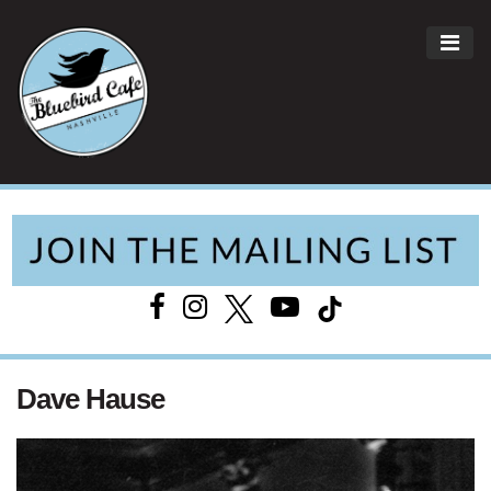
ME
Main Navigation
Dave Hause