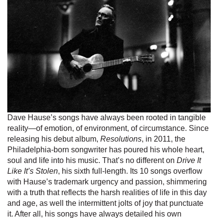
Dave Hause’s songs have always been rooted in tangible
reality—of emotion, of environment, of circumstance. Since
releasing his debut album,
Resolutions
, in 2011, the
Philadelphia-born songwriter has poured his whole heart,
soul and life into his music. That’s no different on
Drive It
Like It’s Stolen
, his sixth full-length. Its 10 songs overflow
with Hause’s trademark urgency and passion, shimmering
with a truth that reflects the harsh realities of life in this day
and age, as well the intermittent jolts of joy that punctuate
it. After all, his songs have always detailed his own