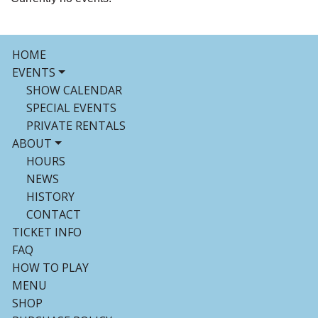
HOME
EVENTS
SHOW CALENDAR
SPECIAL EVENTS
PRIVATE RENTALS
ABOUT
HOURS
NEWS
HISTORY
CONTACT
TICKET INFO
FAQ
HOW TO PLAY
MENU
SHOP