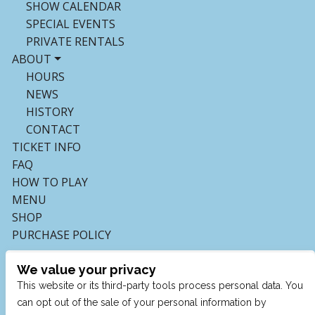
SHOW CALENDAR
SPECIAL EVENTS
PRIVATE RENTALS
ABOUT
HOURS
NEWS
HISTORY
CONTACT
TICKET INFO
FAQ
HOW TO PLAY
MENU
SHOP
PURCHASE POLICY
We value your privacy
This website or its third-party tools process personal data. You
can opt out of the sale of your personal information by