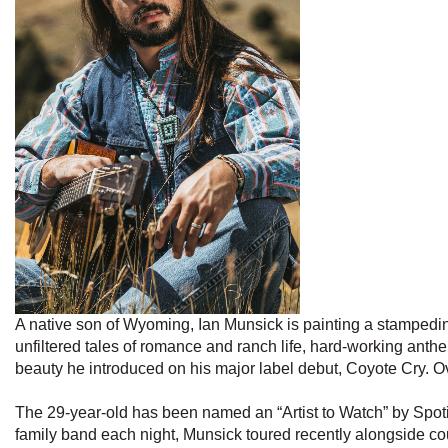
A native son of Wyoming, Ian Munsick is painting a stampedin
unfiltered tales of romance and ranch life, hard-working ant
beauty he introduced on his major label debut, Coyote Cry. 
The 29-year-old has been named an “Artist to Watch” by Spot
family band each night, Munsick toured recently alongside 