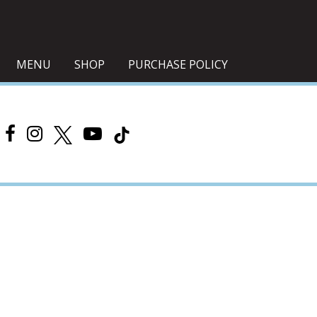
MENU
SHOP
PURCHASE POLICY