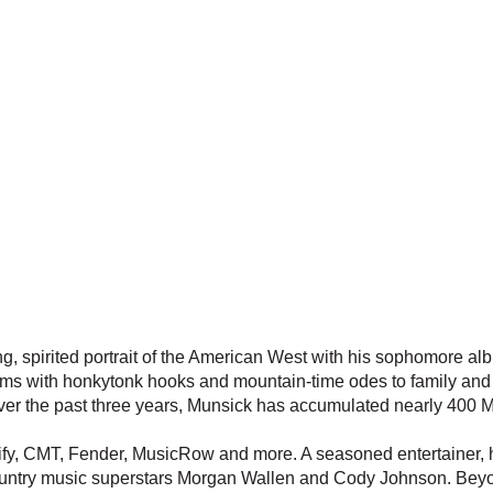
g, spirited portrait of the American West with his sophomore al
hems with honkytonk hooks and mountain-time odes to family and 
Over the past three years, Munsick has accumulated nearly 400 
ify, CMT, Fender, MusicRow and more. A seasoned entertainer, h
country music superstars Morgan Wallen and Cody Johnson. Bey