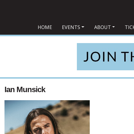
Main Navigation
HOME
EVENTS
ABOUT
TIC
Ian Munsick