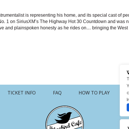
rumentalist is representing his home, and its special cast of peo
it No. 1 on SiriusXM’s The Highway Hot 30 Countdown and was 
awe and plainspoken honesty as he rides on… bringing the West t
T
Y
TICKET INFO
FAQ
HOW TO PLAY
c
I