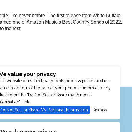
ple, like never before. The first release from White Buffalo,
named one of Amazon Music’s Best Country Songs of 2022.
o the rest.
We value your privacy
his website or its third-party tools process personal data.
ou can opt out of the sale of your personal information by
MENU
SHOP
PURCHASE POLICY
licking on the "Do Not Sell or Share my Personal
nformation" Link.
Do Not Sell or Share My Personal Information
Dismiss
We value your privacy