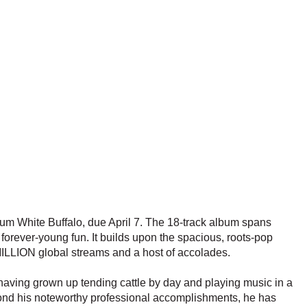
bum White Buffalo, due April 7. The 18-track album spans
forever-young fun. It builds upon the spacious, roots-pop
MILLION global streams and a host of accolades.
aving grown up tending cattle by day and playing music in a
ond his noteworthy professional accomplishments, he has