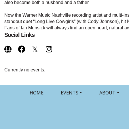
also become both a husband and a father.
Now the Warner Music Nashville recording artist and multi-inst
standout duet “Long Live Cowgirls” (with Cody Johnson), h
Fans of Ian Munsick will always find an open heart, natural 
Social Links
Currently no events.
HOME
EVENTS
ABOUT