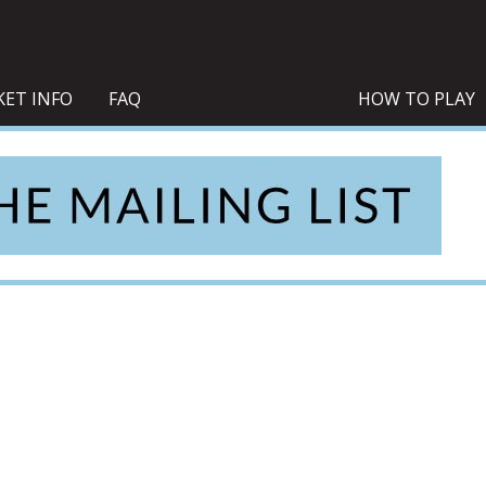
KET INFO
FAQ
HOW TO PLAY