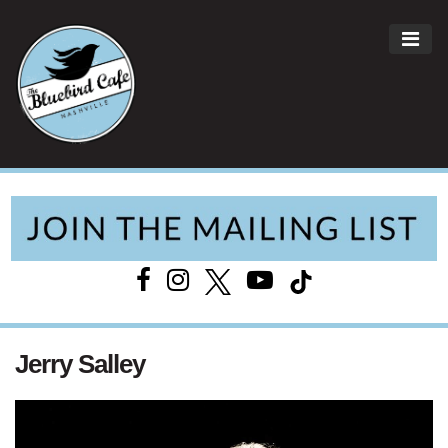
ME
Main Navigation
Jerry Salley