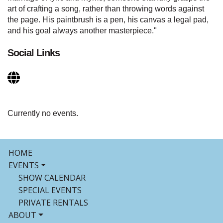
art of crafting a song, rather than throwing words against
the page. His paintbrush is a pen, his canvas a legal pad,
and his goal always another masterpiece."
Social Links
Currently no events.
HOME
EVENTS
SHOW CALENDAR
SPECIAL EVENTS
PRIVATE RENTALS
ABOUT