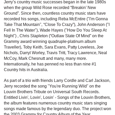
Jerry’s country music successes began in the late 1980s
when the group Wild Rose recorded “Breakin’ New
Ground”. Since then, countless country music stars have
recorded his songs, including Reba McEntire ("I'm Gonna
Take That Mountain", “Close To Crazy”), John Anderson ("I
Fell In The Water"), Wade Hayes ("How Do You Sleep At
Night") , Chris Stapleton (“Outlaw State Of Mind” on the
Grammy award winning quadruple-platinum album
Traveller), Toby Keith, Sara Evans, Patty Loveless, Joe
Nichols, Darryl Worley, Travis Tritt, Tracy Lawrence, Neal
McCoy, Mark Chesnutt and many, many more.
Internationally, he has penned no less than nine #1
Country hits in Australia.
As part of a trio with friends Larry Cordle and Carl Jackson,
Jerry recorded the song "You're Running Wild" on the
Louvin Brothers Tribute on Universal South Records.
Entitled Livin', Lovin', Losin' - Songs of the Louvin Brothers,
the album features numerous country music stars singing
songs made famous by the legendary duo. The project won
the 2003 Grammy for Country Album of the Year.