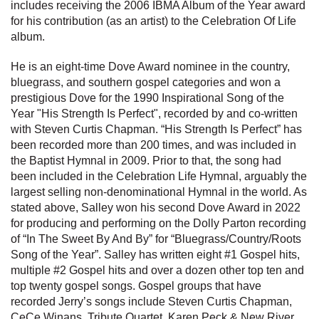
includes receiving the 2006 IBMA Album of the Year award
for his contribution (as an artist) to the Celebration Of Life
album.
He is an eight-time Dove Award nominee in the country,
bluegrass, and southern gospel categories and won a
prestigious Dove for the 1990 Inspirational Song of the
Year "His Strength Is Perfect", recorded by and co-written
with Steven Curtis Chapman. “His Strength Is Perfect” has
been recorded more than 200 times, and was included in
the Baptist Hymnal in 2009. Prior to that, the song had
been included in the Celebration Life Hymnal, arguably the
largest selling non-denominational Hymnal in the world. As
stated above, Salley won his second Dove Award in 2022
for producing and performing on the Dolly Parton recording
of “In The Sweet By And By” for “Bluegrass/Country/Roots
Song of the Year”. Salley has written eight #1 Gospel hits,
multiple #2 Gospel hits and over a dozen other top ten and
top twenty gospel songs. Gospel groups that have
recorded Jerry’s songs include Steven Curtis Chapman,
CeCe Winans, Tribute Quartet, Karen Peck & New River,