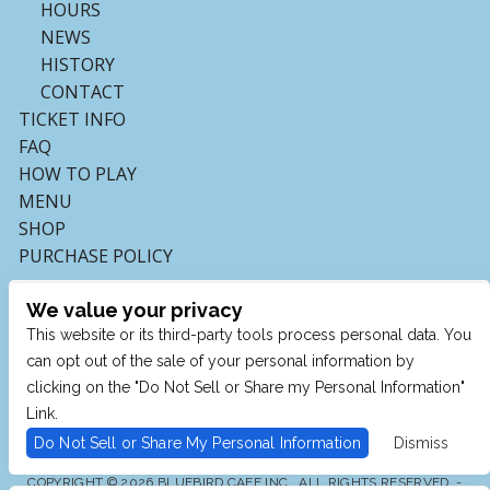
HOURS
NEWS
HISTORY
CONTACT
TICKET INFO
FAQ
HOW TO PLAY
MENU
SHOP
PURCHASE POLICY
We value your privacy
This website or its third-party tools process personal data. You
can opt out of the sale of your personal information by
clicking on the "Do Not Sell or Share my Personal Information"
Link.
Do Not Sell or Share My Personal Information
Dismiss
COPYRIGHT © 2026 BLUEBIRD CAFE INC., ALL RIGHTS RESERVED. -