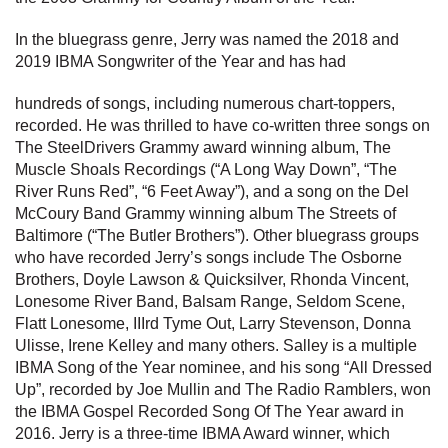
In the bluegrass genre, Jerry was named the 2018 and
2019 IBMA Songwriter of the Year and has had
hundreds of songs, including numerous chart-toppers,
recorded. He was thrilled to have co-written three songs on
The SteelDrivers Grammy award winning album, The
Muscle Shoals Recordings (“A Long Way Down”, “The
River Runs Red”, “6 Feet Away”), and a song on the Del
McCoury Band Grammy winning album The Streets of
Baltimore (“The Butler Brothers”). Other bluegrass groups
who have recorded Jerry’s songs include The Osborne
Brothers, Doyle Lawson & Quicksilver, Rhonda Vincent,
Lonesome River Band, Balsam Range, Seldom Scene,
Flatt Lonesome, IIIrd Tyme Out, Larry Stevenson, Donna
Ulisse, Irene Kelley and many others. Salley is a multiple
IBMA Song of the Year nominee, and his song “All Dressed
Up”, recorded by Joe Mullin and The Radio Ramblers, won
the IBMA Gospel Recorded Song Of The Year award in
2016. Jerry is a three-time IBMA Award winner, which