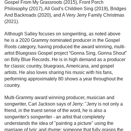
Gospel From My Grassroots (2015), Front Porch
Philosophy (2017), All God’s Children Sing (2019), Bridges
And Backroads (2020), and A Very Jerry Family Christmas
(2021).
Although Salley focuses on songwriting, as noted above
he is a 2020 Grammy nominated producer in the Gospel
Roots category, having produced the award winning, multi-
artist Bluegrass Gospel project “Gonna Sing, Gonna Shout”
on Billy Blue Records. He is in high demand as a producer
for classic country, bluegrass, Americana, and gospel
artists. He also loves sharing his music with his fans,
performing approximately 80 shows a year throughout the
country.
Multi-Grammy award winning producer, musician and
songwriter, Carl Jackson says of Jerry: "Jerry is not only a
friend, in the truest sense of the word, he is also a
songwriter's songwriter - an artist that completely
understands the idea of "painting a picture" using the
marriage of lyric and rhyme; someone that fully grasps the