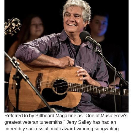
Referred to by Billboard Magazine as "One of Music Row's
greatest veteran tunesmiths," Jerry Salley has had an
incredibly successful, multi award-winning songwriting