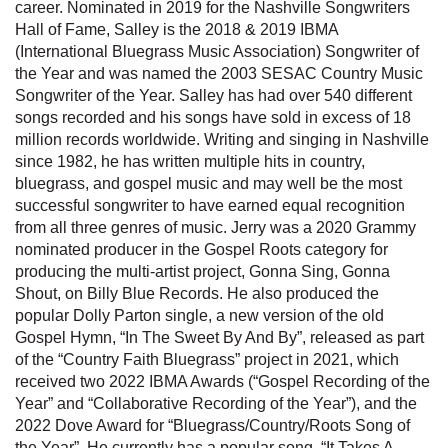
career. Nominated in 2019 for the Nashville Songwriters
Hall of Fame, Salley is the 2018 & 2019 IBMA
(International Bluegrass Music Association) Songwriter of
the Year and was named the 2003 SESAC Country Music
Songwriter of the Year. Salley has had over 540 different
songs recorded and his songs have sold in excess of 18
million records worldwide. Writing and singing in Nashville
since 1982, he has written multiple hits in country,
bluegrass, and gospel music and may well be the most
successful songwriter to have earned equal recognition
from all three genres of music. Jerry was a 2020 Grammy
nominated producer in the Gospel Roots category for
producing the multi-artist project, Gonna Sing, Gonna
Shout, on Billy Blue Records. He also produced the
popular Dolly Parton single, a new version of the old
Gospel Hymn, “In The Sweet By And By”, released as part
of the “Country Faith Bluegrass” project in 2021, which
received two 2022 IBMA Awards (“Gospel Recording of the
Year” and “Collaborative Recording of the Year”), and the
2022 Dove Award for “Bluegrass/Country/Roots Song of
the Year”. He currently has a popular song, “It Takes A