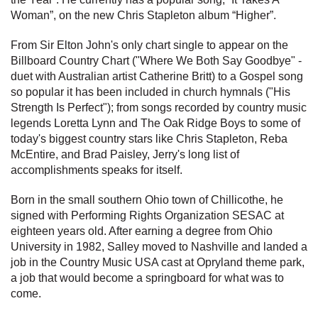
Woman”, on the new Chris Stapleton album “Higher”.
From Sir Elton John's only chart single to appear on the
Billboard Country Chart ("Where We Both Say Goodbye" -
duet with Australian artist Catherine Britt) to a Gospel song
so popular it has been included in church hymnals ("His
Strength Is Perfect"); from songs recorded by country music
legends Loretta Lynn and The Oak Ridge Boys to some of
today's biggest country stars like Chris Stapleton, Reba
McEntire, and Brad Paisley, Jerry's long list of
accomplishments speaks for itself.
Born in the small southern Ohio town of Chillicothe, he
signed with Performing Rights Organization SESAC at
eighteen years old. After earning a degree from Ohio
University in 1982, Salley moved to Nashville and landed a
job in the Country Music USA cast at Opryland theme park,
a job that would become a springboard for what was to
come.