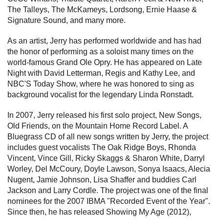
The Talleys, The McKameys, Lordsong, Ernie Haase &
Signature Sound, and many more.
As an artist, Jerry has performed worldwide and has had
the honor of performing as a soloist many times on the
world-famous Grand Ole Opry. He has appeared on Late
Night with David Letterman, Regis and Kathy Lee, and
NBC'S Today Show, where he was honored to sing as
background vocalist for the legendary Linda Ronstadt.
In 2007, Jerry released his first solo project, New Songs,
Old Friends, on the Mountain Home Record Label. A
Bluegrass CD of all new songs written by Jerry, the project
includes guest vocalists The Oak Ridge Boys, Rhonda
Vincent, Vince Gill, Ricky Skaggs & Sharon White, Darryl
Worley, Del McCoury, Doyle Lawson, Sonya Isaacs, Alecia
Nugent, Jamie Johnson, Lisa Shaffer and buddies Carl
Jackson and Larry Cordle. The project was one of the final
nominees for the 2007 IBMA "Recorded Event of the Year".
Since then, he has released Showing My Age (2012),