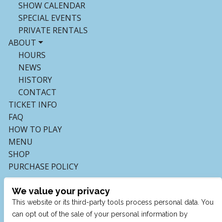
SHOW CALENDAR
SPECIAL EVENTS
PRIVATE RENTALS
ABOUT
HOURS
NEWS
HISTORY
CONTACT
TICKET INFO
FAQ
HOW TO PLAY
MENU
SHOP
PURCHASE POLICY
We value your privacy
This website or its third-party tools process personal data. You
can opt out of the sale of your personal information by