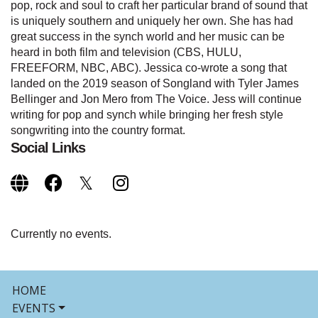
pop, rock and soul to craft her particular brand of sound that
is uniquely southern and uniquely her own. She has had
great success in the synch world and her music can be
heard in both film and television (CBS, HULU,
FREEFORM, NBC, ABC). Jessica co-wrote a song that
landed on the 2019 season of Songland with Tyler James
Bellinger and Jon Mero from The Voice. Jess will continue
writing for pop and synch while bringing her fresh style
songwriting into the country format.
Social Links
Currently no events.
HOME
EVENTS