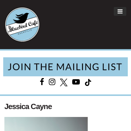
ME
Main Navigation
Jessica Cayne