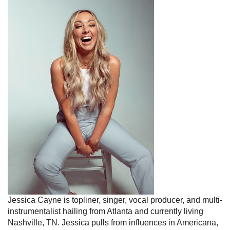
Jessica Cayne is topliner, singer, vocal producer, and multi-
instrumentalist hailing from Atlanta and currently living
Nashville, TN. Jessica pulls from influences in Americana,