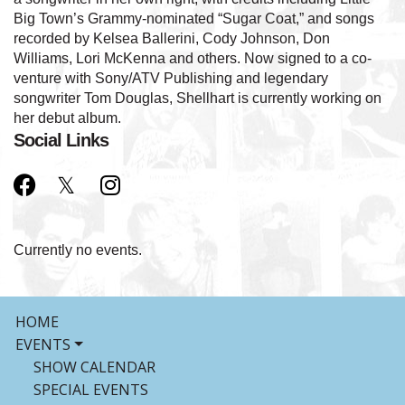
Big Town’s Grammy-nominated “Sugar Coat,” and songs
recorded by Kelsea Ballerini, Cody Johnson, Don
Williams, Lori McKenna and others. Now signed to a co-
venture with Sony/ATV Publishing and legendary
songwriter Tom Douglas, Shellhart is currently working on
her debut album.
Social Links
Currently no events.
HOME
EVENTS
SHOW CALENDAR
SPECIAL EVENTS