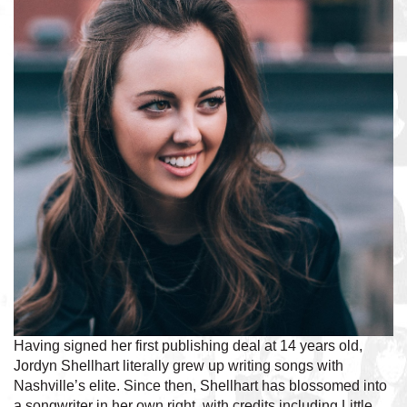
Having signed her first publishing deal at 14 years old,
Jordyn Shellhart literally grew up writing songs with
Nashville’s elite. Since then, Shellhart has blossomed into
a songwriter in her own right, with credits including Little