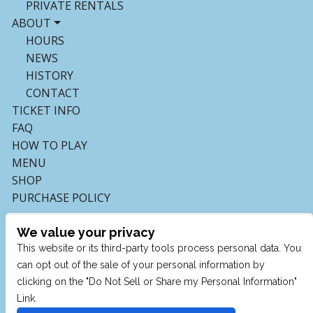
PRIVATE RENTALS
ABOUT
HOURS
NEWS
HISTORY
CONTACT
TICKET INFO
FAQ
HOW TO PLAY
MENU
SHOP
PURCHASE POLICY
We value your privacy
This website or its third-party tools process personal data. You
can opt out of the sale of your personal information by
clicking on the "Do Not Sell or Share my Personal Information"
Link.