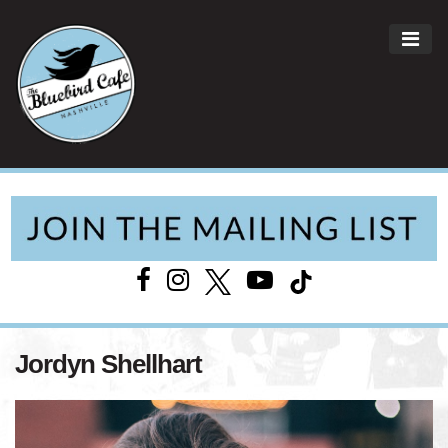
ME
Main Navigation
Jordyn Shellhart