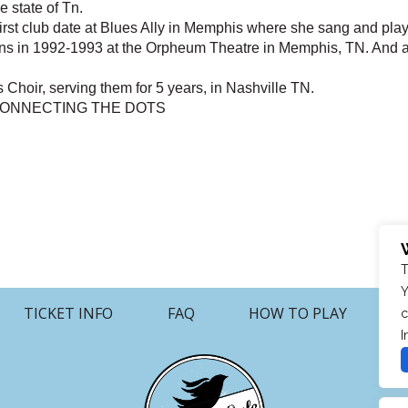
 state of Tn.
first club date at Blues Ally in Memphis where she sang and pl
ns in 1992-1993 at the Orpheum Theatre in Memphis, TN. And 
 Choir, serving them for 5 years, in Nashville TN.
..CONNECTING THE DOTS
T
Y
TICKET INFO
FAQ
HOW TO PLAY
c
I