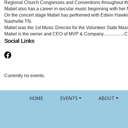
Regional Church Congresses and Conventions throughout the
Mabel also has a career in secular music beginning with her 
On the concert stage Mabel has performed with Edwin Hawki
Nashville TN.
Mabel was the 1st Music Director for the Volunteer State Mass
Mabel is the owner and CEO of MVP & Company…………
Social Links
Currently no events.
HOME
EVENTS
ABOUT