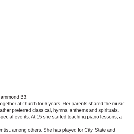
e Hammond B3.
together at church for 6 years. Her parents shared the music
ather preferred classical, hymns, anthems and spirituals.
pecial events. At 15 she started teaching piano lessons, a
ist, among others. She has played for City, State and