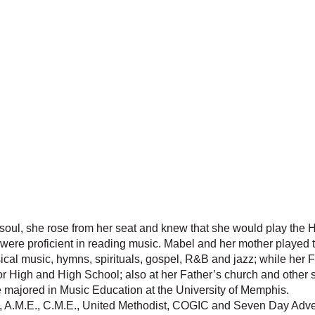
d soul, she rose from her seat and knew that she would play th
s were proficient in reading music. Mabel and her mother played 
ical music, hymns, spirituals, gospel, R&B and jazz; while her F
or High and High School; also at her Father’s church and other s
e majored in Music Education at the University of Memphis.
, A.M.E., C.M.E., United Methodist, COGIC and Seven Day Advent