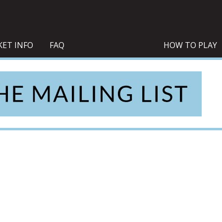
KET INFO
FAQ
HOW TO PLAY