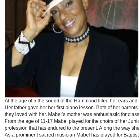
At the age of 5 the sound of the Hammond filled her ears an
Her father gave her her first piano lesson. Both of her parent
they loved with her. Mabel’s mother was enthusiastic for class
From the age of 11-17 Mabel played for the choirs of her Juni
profession that has endured to the present. Along the way sh
As a prominent sacred musician Mabel has played for Baptist