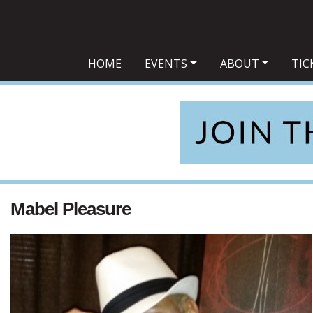
Main Navigation
HOME
EVENTS
ABOUT
TIC
Mabel Pleasure