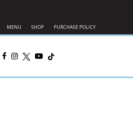
MENU
SHOP
PURCHASE POLICY