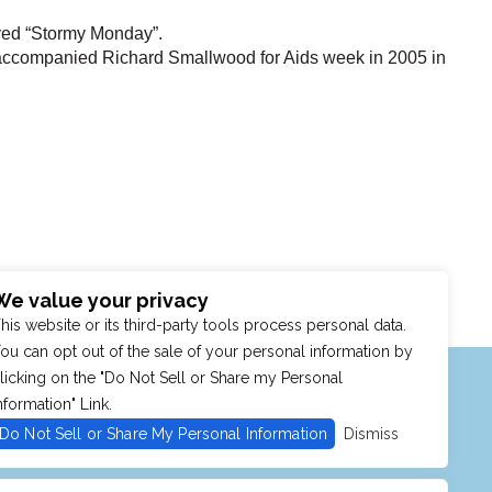
ayed “Stormy Monday”.
accompanied Richard Smallwood for Aids week in 2005 in
We value your privacy
his website or its third-party tools process personal data.
ou can opt out of the sale of your personal information by
MENU
SHOP
PURCHASE POLICY
licking on the "Do Not Sell or Share my Personal
nformation" Link.
Do Not Sell or Share My Personal Information
Dismiss