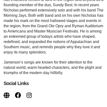
founding member of the duo, Sundy Best. In recent years
Nicholas performed extensively solo and with his band The
Morning Jays. Both with band and on his own Nicholas has
made his mark on the most hallowed stages and events in
the region, from the Grand Ole Opry and Ryman Auditorium
to Americana and Master Musician Festivals. He is among
an esteemed group of todays artists who have shaped,
redefined, and expanded the notions of Appalachian and
Southern music, and reminds people why they love it and
enjoy its many splendors.
Jamerson’s songs are known for their attention to the
natural world, warm hearted characters, and the plight and
triumphs of the modern day hillbilly.
Social Links