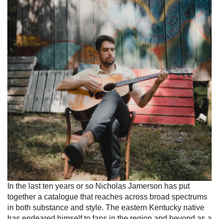
In the last ten years or so Nicholas Jamerson has put
together a catalogue that reaches across broad spectrums
in both substance and style. The eastern Kentucky native
has endeared himself to fans in the region and beyond as a