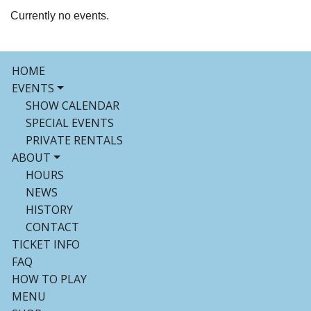
Currently no events.
HOME
EVENTS
SHOW CALENDAR
SPECIAL EVENTS
PRIVATE RENTALS
ABOUT
HOURS
NEWS
HISTORY
CONTACT
TICKET INFO
FAQ
HOW TO PLAY
MENU