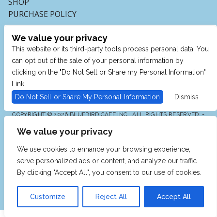
SHOP
PURCHASE POLICY
We value your privacy
This website or its third-party tools process personal data. You
can opt out of the sale of your personal information by
clicking on the "Do Not Sell or Share my Personal Information"
Link.
Do Not Sell or Share My Personal Information
Dismiss
COPYRIGHT © 2026 BLUEBIRD CAFE INC., ALL RIGHTS RESERVED. -
POWERED BY TICKETMASTER
We value your privacy
WE ARE COMMITTED TO FULL WEBSITE ACCESSIBILITY
FOR ALL OF OUR FANS, INCLUDING THOSE WITH
DISABILITIES. OUR WEBSITE IS MONITORED, AND
We use cookies to enhance your browsing experience,
DEVELOPMENT IS ONGOING TO ENSURE CONTINUED
COMPLIANCE WITH APPLICABLE WEBSITE
serve personalized ads or content, and analyze our traffic.
ACCESSIBILITY STANDARDS. IF YOU ARE HAVING
DIFFICULTY ACCESSING THIS WEBSITE, PLEASE EMAIL
By clicking "Accept All", you consent to our use of cookies.
OUR CUSTOMER SUPPORT AT
INFO@TICKETWEB.COM
SO THAT WE CAN PROVIDE YOU WITH THE SERVICES
YOU REQUIRE.
Customize
Reject All
Accept All
PRIVACY POLICY