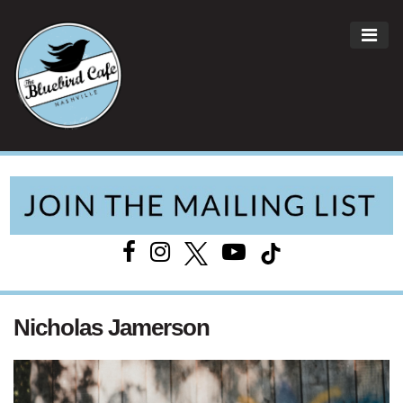
ME
Main Navigation
Nicholas Jamerson