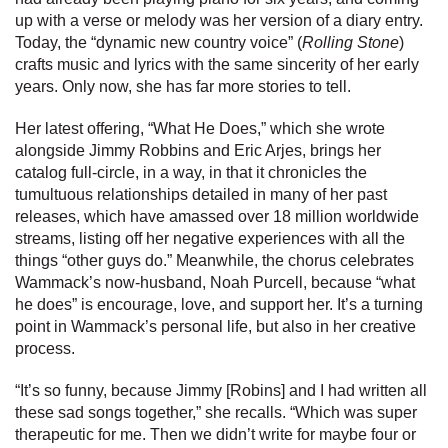
up with a verse or melody was her version of a diary entry.
Today, the “dynamic new country voice” (
Rolling Stone
)
crafts music and lyrics with the same sincerity of her early
years. Only now, she has far more stories to tell.
Her latest offering, “What He Does,” which she wrote
alongside Jimmy Robbins and Eric Arjes, brings her
catalog full-circle, in a way, in that it chronicles the
tumultuous relationships detailed in many of her past
releases, which have amassed over 18 million worldwide
streams, listing off her negative experiences with all the
things “other guys do.” Meanwhile, the chorus celebrates
Wammack’s now-husband, Noah Purcell, because “what
he does” is encourage, love, and support her. It’s a turning
point in Wammack’s personal life, but also in her creative
process.
“It’s so funny, because Jimmy [Robins] and I had written all
these sad songs together,” she recalls. “Which was super
therapeutic for me. Then we didn’t write for maybe four or