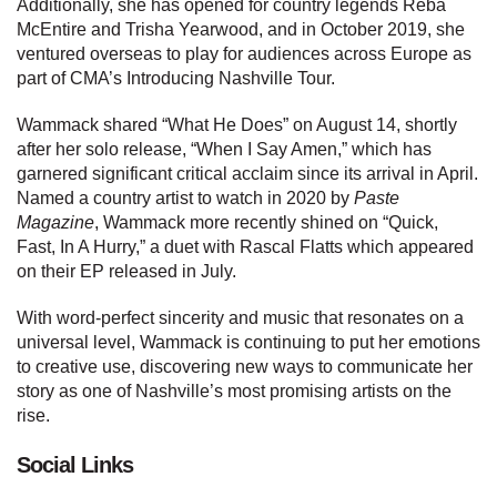
Additionally, she has opened for country legends Reba
McEntire and Trisha Yearwood, and in October 2019, she
ventured overseas to play for audiences across Europe as
part of CMA’s Introducing Nashville Tour.
Wammack shared “What He Does” on August 14, shortly
after her solo release, “When I Say Amen,” which has
garnered significant critical acclaim since its arrival in April.
Named a country artist to watch in 2020 by
Paste
Magazine
, Wammack more recently shined on “Quick,
Fast, In A Hurry,” a duet with Rascal Flatts which appeared
on their EP released in July.
With word-perfect sincerity and music that resonates on a
universal level, Wammack is continuing to put her emotions
to creative use, discovering new ways to communicate her
story as one of Nashville’s most promising artists on the
rise.
Social Links