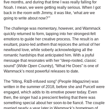
five months, and during that time I was really falling for
Noah. I mean, we were getting really serious. When I got
back in the room with Jimmy, it was like, ‘what are we
going to write about now?’”
The challenge was momentary, however, and Wammack
quickly returned to form, tapping into her strongest-felt
emotions to guide her creative process. The result is an
exultant, piano-led anthem that rejoices the arrival of her
newfound love, while soberly acknowledging all the
romantic hardships that anticipated him. With a joyful
message that resonates with her “deep-rooted, classic
sound” (
Wide Open Country
), “What He Does” is one of
Wammack’s most powerful releases to date.
The “lilting, R&B-infused song” (
People Magazine
) was
written in the summer of 2018, before she and Purcell were
engaged, which adds to its emotive power today. Even
then, the singer had a prescient feeling that there was
something special about her soon-to-be fiancé. The couple
married nearly a year later in Wammack’s hometown of