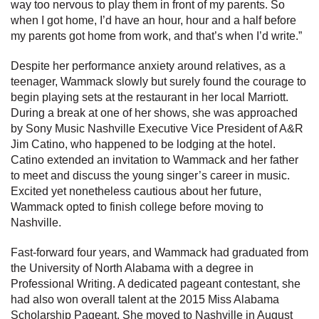
way too nervous to play them in front of my parents. So
when I got home, I’d have an hour, hour and a half before
my parents got home from work, and that’s when I’d write.”
Despite her performance anxiety around relatives, as a
teenager, Wammack slowly but surely found the courage to
begin playing sets at the restaurant in her local Marriott.
During a break at one of her shows, she was approached
by Sony Music Nashville Executive Vice President of A&R
Jim Catino, who happened to be lodging at the hotel.
Catino extended an invitation to Wammack and her father
to meet and discuss the young singer’s career in music.
Excited yet nonetheless cautious about her future,
Wammack opted to finish college before moving to
Nashville.
Fast-forward four years, and Wammack had graduated from
the University of North Alabama with a degree in
Professional Writing. A dedicated pageant contestant, she
had also won overall talent at the 2015 Miss Alabama
Scholarship Pageant. She moved to Nashville in August