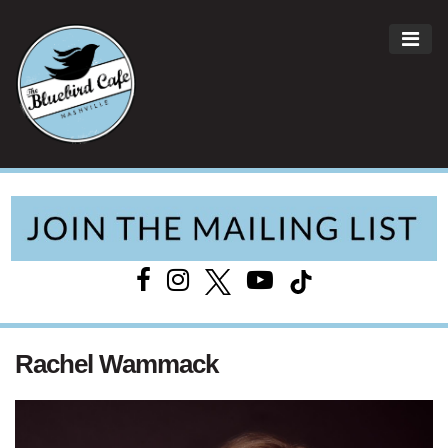
ME
Main Navigation
Rachel Wammack