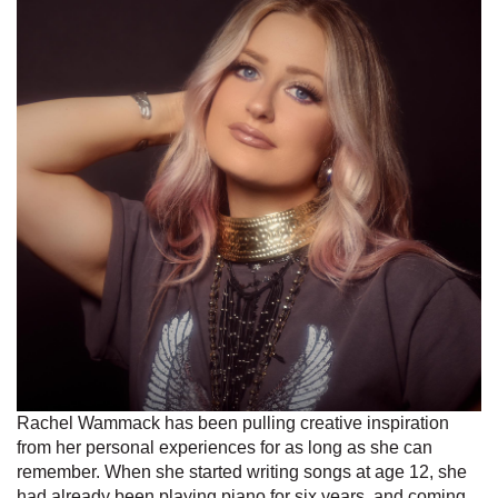
Rachel Wammack has been pulling creative inspiration
from her personal experiences for as long as she can
remember. When she started writing songs at age 12, she
had already been playing piano for six years, and coming