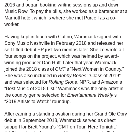
2016 and began booking writing sessions up and down
Music Row. To pay the bills, she worked as a bartender at a
Marriott hotel, which is where she met Purcell as a co-
worker.
Having kept in touch with Catino, Wammack signed with
Sony Music Nashville in February 2018 and released her
self-titled debut EP just two months later. She co-wrote all
four songs on the project, which was helmed by award-
winning producer Dan Huff. Later that year, Wammack
joined the 2018 class of
CMT
’s “Next Women in Country.”
She was also included in
Bobby Bones’
“Class of 2019”
and was selected for
Rolling Stone
, NPR, and Amazon’s
“Best Music of 2018 List.” Wammack was the only artist in
the country genre selected for
Entertainment Weekly’
s
“2019 Artists to Watch” roundup.
After earning a standing ovation during her Grand Ole Opry
debut in September 2018, Wammack served as direct
support for Brett Young’s “CMT on Tour: Here Tonight.”