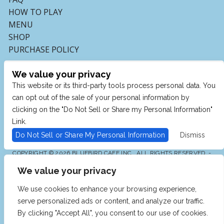
HOW TO PLAY
MENU
SHOP
PURCHASE POLICY
We value your privacy
This website or its third-party tools process personal data. You
can opt out of the sale of your personal information by
clicking on the "Do Not Sell or Share my Personal Information"
Link.
Do Not Sell or Share My Personal Information
Dismiss
COPYRIGHT © 2026 BLUEBIRD CAFE INC., ALL RIGHTS RESERVED. -
POWERED BY TICKETMASTER
We value your privacy
WE ARE COMMITTED TO FULL WEBSITE ACCESSIBILITY
FOR ALL OF OUR FANS, INCLUDING THOSE WITH
DISABILITIES. OUR WEBSITE IS MONITORED, AND
We use cookies to enhance your browsing experience,
DEVELOPMENT IS ONGOING TO ENSURE CONTINUED
COMPLIANCE WITH APPLICABLE WEBSITE
serve personalized ads or content, and analyze our traffic.
ACCESSIBILITY STANDARDS. IF YOU ARE HAVING
DIFFICULTY ACCESSING THIS WEBSITE, PLEASE EMAIL
By clicking "Accept All", you consent to our use of cookies.
OUR CUSTOMER SUPPORT AT
INFO@TICKETWEB.COM
SO THAT WE CAN PROVIDE YOU WITH THE SERVICES