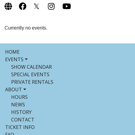
Currently no events.
HOME
EVENTS
SHOW CALENDAR
SPECIAL EVENTS
PRIVATE RENTALS
ABOUT
HOURS
NEWS
HISTORY
CONTACT
TICKET INFO
FAQ