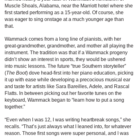
Muscle Shoals, Alabama, near the Marriott hotel where she
first started performing as a 15-year-old. Of course, she
was eager to sing onstage at a much younger age than
that.
Wammack comes from a long line of pianists, with her
great-grandmother, grandmother, and mother all playing the
instrument. The tradition was that if a Wammack progeny
didn’t show an interest in sports, they would be ushered
into music lessons. The future “true Southern storyteller”
(
The Boot
) dove head-first into her piano education, picking
it up with ease while developing a precocious musical ear
and taste for artists like Sara Bareilles, Adele, and Rascal
Flatts. In between picking out her favorite tunes on the
keyboard, Wammack began to “learn how to put a song
together.”
“Even when I was 12, I was writing heartbreak songs,” she
recalls. “That’s just always what I leaned into, for whatever
reason. Those first songs were super personal, and I was