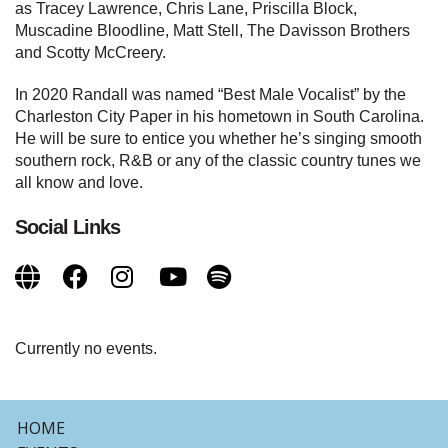
as Tracey Lawrence, Chris Lane, Priscilla Block,
Muscadine Bloodline, Matt Stell, The Davisson Brothers
and Scotty McCreery.
In 2020 Randall was named “Best Male Vocalist” by the
Charleston City Paper in his hometown in South Carolina.
He will be sure to entice you whether he’s singing smooth
southern rock, R&B or any of the classic country tunes we
all know and love.
Social Links
Currently no events.
HOME