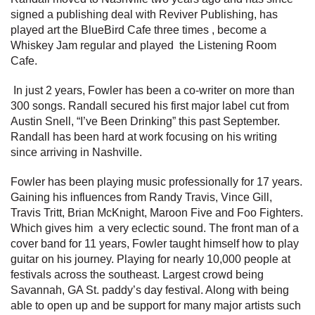
signed a publishing deal with Reviver Publishing, has
played art the BlueBird Cafe three times , become a
Whiskey Jam regular and played the Listening Room
Cafe.
In just 2 years, Fowler has been a co-writer on more than
300 songs. Randall secured his first major label cut from
Austin Snell, “I’ve Been Drinking” this past September.
Randall has been hard at work focusing on his writing
since arriving in Nashville.
Fowler has been playing music professionally for 17 years.
Gaining his influences from Randy Travis, Vince Gill,
Travis Tritt, Brian McKnight, Maroon Five and Foo Fighters.
Which gives him a very eclectic sound. The front man of a
cover band for 11 years, Fowler taught himself how to play
guitar on his journey. Playing for nearly 10,000 people at
festivals across the southeast. Largest crowd being
Savannah, GA St. paddy’s day festival. Along with being
able to open up and be support for many major artists such