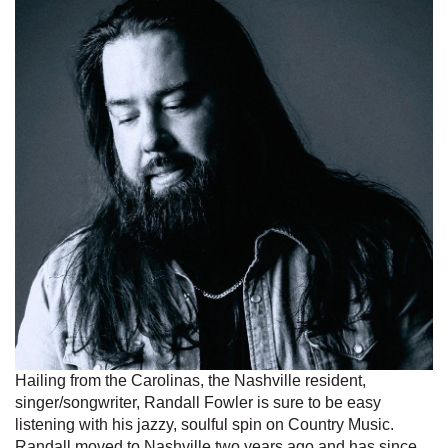
Hailing from the Carolinas, the Nashville resident,
singer/songwriter, Randall Fowler is sure to be easy
listening with his jazzy, soulful spin on Country Music.
Randall moved to Nashville two years ago and has since