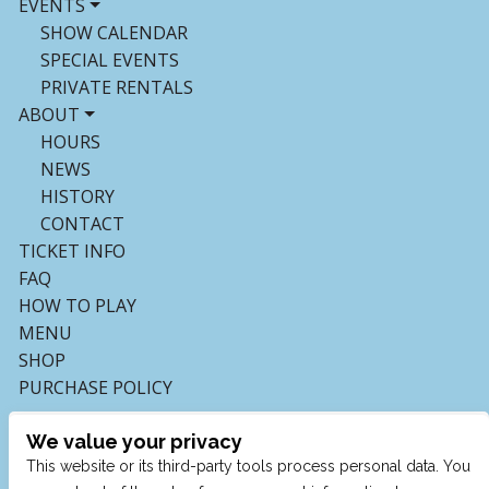
EVENTS
SHOW CALENDAR
SPECIAL EVENTS
PRIVATE RENTALS
ABOUT
HOURS
NEWS
HISTORY
CONTACT
TICKET INFO
FAQ
HOW TO PLAY
MENU
SHOP
PURCHASE POLICY
We value your privacy
This website or its third-party tools process personal data. You