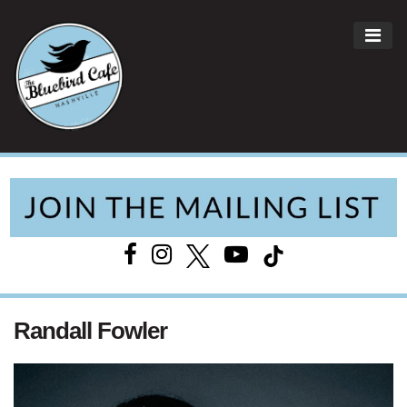
ME
Main Navigation
Randall Fowler