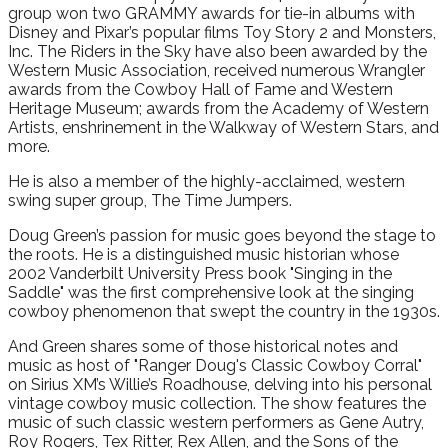
group won two GRAMMY awards for tie-in albums with
Disney and Pixar’s popular films Toy Story 2 and Monsters,
Inc. The Riders in the Sky have also been awarded by the
Western Music Association, received numerous Wrangler
awards from the Cowboy Hall of Fame and Western
Heritage Museum; awards from the Academy of Western
Artists, enshrinement in the Walkway of Western Stars, and
more.
He is also a member of the highly-acclaimed, western
swing super group, The Time Jumpers.
Doug Green’s passion for music goes beyond the stage to
the roots. He is a distinguished music historian whose
2002 Vanderbilt University Press book "Singing in the
Saddle" was the first comprehensive look at the singing
cowboy phenomenon that swept the country in the 1930s.
And Green shares some of those historical notes and
music as host of "Ranger Doug's Classic Cowboy Corral"
on Sirius XM’s Willie’s Roadhouse, delving into his personal
vintage cowboy music collection. The show features the
music of such classic western performers as Gene Autry,
Roy Rogers, Tex Ritter, Rex Allen, and the Sons of the