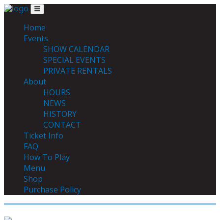
Skip to content
Main Navigation
MENU
Home
Events
SHOW CALENDAR
SPECIAL EVENTS
PRIVATE RENTALS
About
HOURS
NEWS
HISTORY
CONTACT
Ticket Info
FAQ
How To Play
Menu
Shop
Purchase Policy