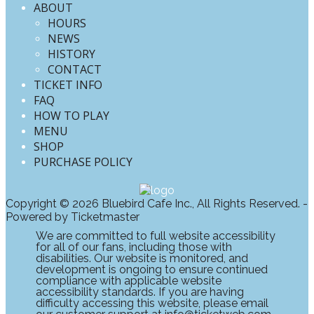
ABOUT
HOURS
NEWS
HISTORY
CONTACT
TICKET INFO
FAQ
HOW TO PLAY
MENU
SHOP
PURCHASE POLICY
Copyright © 2026 Bluebird Cafe Inc., All Rights Reserved. -
Powered by Ticketmaster
We are committed to full website accessibility
for all of our fans, including those with
disabilities. Our website is monitored, and
development is ongoing to ensure continued
compliance with applicable website
accessibility standards. If you are having
difficulty accessing this website, please email