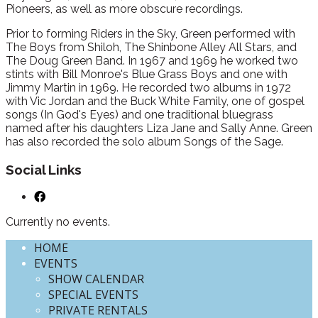
Pioneers, as well as more obscure recordings.
Prior to forming Riders in the Sky, Green performed with
The Boys from Shiloh, The Shinbone Alley All Stars, and
The Doug Green Band. In 1967 and 1969 he worked two
stints with Bill Monroe's Blue Grass Boys and one with
Jimmy Martin in 1969. He recorded two albums in 1972
with Vic Jordan and the Buck White Family, one of gospel
songs (In God's Eyes) and one traditional bluegrass
named after his daughters Liza Jane and Sally Anne. Green
has also recorded the solo album Songs of the Sage.
Social Links
Currently no events.
HOME
EVENTS
SHOW CALENDAR
SPECIAL EVENTS
PRIVATE RENTALS