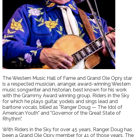
The Western Music Hall of Fame and Grand Ole Opry star
is a respected musician, arranger, award-winning Western
music songwriter and historian, best known for his work
with the Grammy Award winning group, Riders in the Sky
for which he plays guitar, yodels and sings lead and
baritone vocals, billed as "Ranger Doug — The Idol of
American Youth" and "Governor of the Great State of
Rhythm".
With Riders in the Sky for over 45 years, Ranger Doug has
been a Grand Ole Opry member for 41 of those years. The