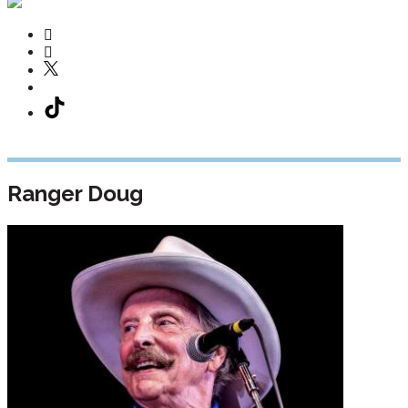
Ranger Doug