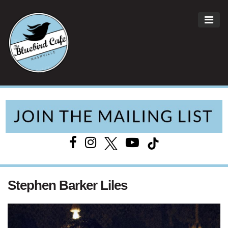
ME
Main Navigation
Stephen Barker Liles