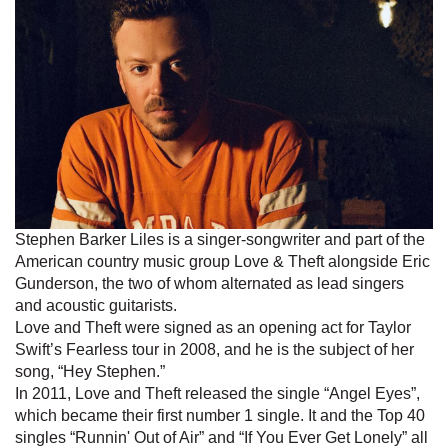
Stephen Barker Liles is a singer-songwriter and part of the
American country music group Love & Theft alongside Eric
Gunderson, the two of whom alternated as lead singers
and acoustic guitarists.
Love and Theft were signed as an opening act for Taylor
Swift’s Fearless tour in 2008, and he is the subject of her
song, “Hey Stephen.”
In 2011, Love and Theft released the single “Angel Eyes”,
which became their first number 1 single. It and the Top 40
singles “Runnin' Out of Air” and “If You Ever Get Lonely” all