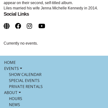
appear on their second, self-titled album.
Liles married his wife Jenna Michelle Kennedy in 2014.
Social Links
Currently no events.
HOME
EVENTS
SHOW CALENDAR
SPECIAL EVENTS
PRIVATE RENTALS
ABOUT
HOURS
NEWS