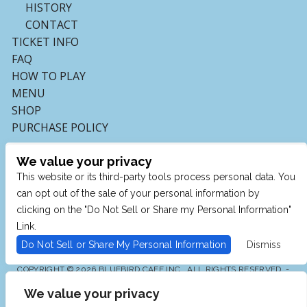
HISTORY
CONTACT
TICKET INFO
FAQ
HOW TO PLAY
MENU
SHOP
PURCHASE POLICY
We value your privacy
This website or its third-party tools process personal data. You
can opt out of the sale of your personal information by
clicking on the "Do Not Sell or Share my Personal Information"
Link.
Do Not Sell or Share My Personal Information
Dismiss
COPYRIGHT © 2026 BLUEBIRD CAFE INC., ALL RIGHTS RESERVED. -
POWERED BY TICKETMASTER
We value your privacy
WE ARE COMMITTED TO FULL WEBSITE ACCESSIBILITY