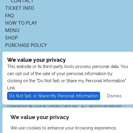
CONTACT
TICKET INFO
FAQ
HOW TO PLAY
MENU
SHOP
PURCHASE POLICY
We value your privacy
This website or its third-party tools process personal data. You
can opt out of the sale of your personal information by
clicking on the "Do Not Sell or Share my Personal Information"
Link.
Do Not Sell or Share My Personal Information
Dismiss
COPYRIGHT © 2026 BLUEBIRD CAFE INC., ALL RIGHTS RESERVED. -
POWERED BY TICKETMASTER
We value your privacy
WE ARE COMMITTED TO FULL WEBSITE ACCESSIBILITY
FOR ALL OF OUR FANS, INCLUDING THOSE WITH
DISABILITIES. OUR WEBSITE IS MONITORED, AND
We use cookies to enhance your browsing experience,
DEVELOPMENT IS ONGOING TO ENSURE CONTINUED