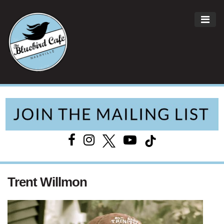
ME
Main Navigation
Trent Willmon