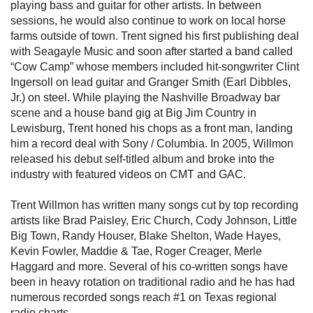
playing bass and guitar for other artists. In between
sessions, he would also continue to work on local horse
farms outside of town. Trent signed his first publishing deal
with Seagayle Music and soon after started a band called
“Cow Camp” whose members included hit-songwriter Clint
Ingersoll on lead guitar and Granger Smith (Earl Dibbles,
Jr.) on steel. While playing the Nashville Broadway bar
scene and a house band gig at Big Jim Country in
Lewisburg, Trent honed his chops as a front man, landing
him a record deal with Sony / Columbia. In 2005, Willmon
released his debut self-titled album and broke into the
industry with featured videos on CMT and GAC.
Trent Willmon has written many songs cut by top recording
artists like Brad Paisley, Eric Church, Cody Johnson, Little
Big Town, Randy Houser, Blake Shelton, Wade Hayes,
Kevin Fowler, Maddie & Tae, Roger Creager, Merle
Haggard and more. Several of his co-written songs have
been in heavy rotation on traditional radio and he has had
numerous recorded songs reach #1 on Texas regional
radio charts.