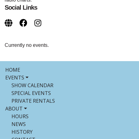
Social Links
Currently no events.
HOME
EVENTS
SHOW CALENDAR
SPECIAL EVENTS
PRIVATE RENTALS
ABOUT
HOURS
NEWS
HISTORY