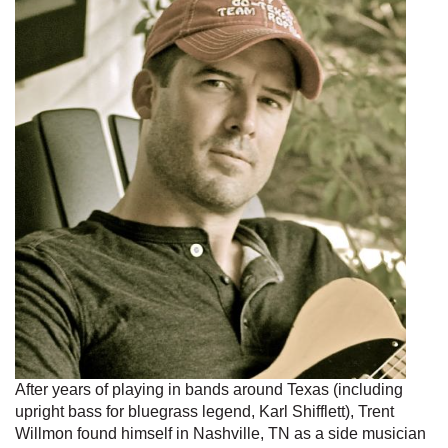
After years of playing in bands around Texas (including
upright bass for bluegrass legend, Karl Shifflett), Trent
Willmon found himself in Nashville, TN as a side musician