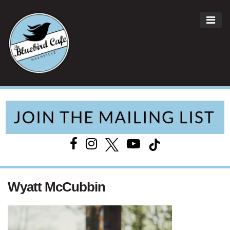
ME
Main Navigation
Wyatt McCubbin