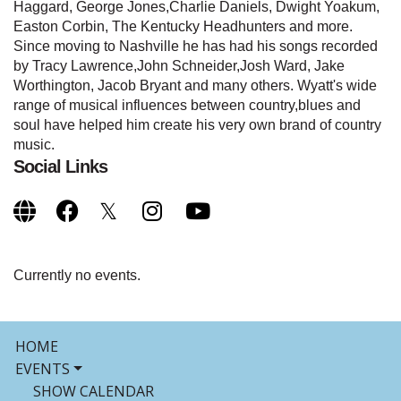
Haggard, George Jones,Charlie Daniels, Dwight Yoakum,
Easton Corbin, The Kentucky Headhunters and more.
Since moving to Nashville he has had his songs recorded
by Tracy Lawrence,John Schneider,Josh Ward, Jake
Worthington, Jacob Bryant and many others. Wyatt's wide
range of musical influences between country,blues and
soul have helped him create his very own brand of country
music.
Social Links
Currently no events.
HOME
EVENTS
SHOW CALENDAR