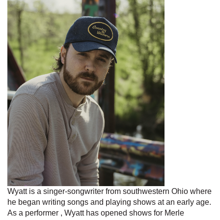
Wyatt is a singer-songwriter from southwestern Ohio where
he began writing songs and playing shows at an early age.
As a performer , Wyatt has opened shows for Merle