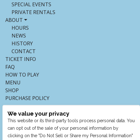
SPECIAL EVENTS
PRIVATE RENTALS
ABOUT
HOURS
NEWS
HISTORY
CONTACT
TICKET INFO
FAQ
HOW TO PLAY
MENU
SHOP
PURCHASE POLICY
We value your privacy
This website or its third-party tools process personal data. You
can opt out of the sale of your personal information by
clicking on the "Do Not Sell or Share my Personal Information"