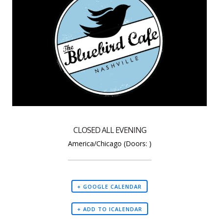
CLOSED ALL EVENING
America/Chicago
(Doors:
)
+ GOOGLE CALENDAR