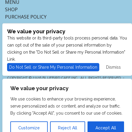
MENU
SHOP
PURCHASE POLICY
We value your privacy
This website or its third-party tools process personal data. You
can opt out of the sale of your personal information by
clicking on the "Do Not Sell or Share my Personal Information"
Link.
Do Not Sell or Share My Personal Information
Dismiss
COPYRIGHT © 2026 BLUEBIRD CAFE INC., ALL RIGHTS RESERVED. -
POWERED BY TICKETMASTER
We value your privacy
WE ARE COMMITTED TO FULL WEBSITE ACCESSIBILITY
FOR ALL OF OUR FANS, INCLUDING THOSE WITH
DISABILITIES. OUR WEBSITE IS MONITORED, AND
We use cookies to enhance your browsing experience,
DEVELOPMENT IS ONGOING TO ENSURE CONTINUED
COMPLIANCE WITH APPLICABLE WEBSITE
serve personalized ads or content, and analyze our traffic.
ACCESSIBILITY STANDARDS. IF YOU ARE HAVING
DIFFICULTY ACCESSING THIS WEBSITE, PLEASE EMAIL
By clicking "Accept All", you consent to our use of cookies.
OUR CUSTOMER SUPPORT AT
INFO@TICKETWEB.COM
SO THAT WE CAN PROVIDE YOU WITH THE SERVICES
YOU REQUIRE.
Customize
Reject All
Accept All