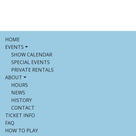
HOME
EVENTS
SHOW CALENDAR
SPECIAL EVENTS
PRIVATE RENTALS
ABOUT
HOURS
NEWS
HISTORY
CONTACT
TICKET INFO
FAQ
HOW TO PLAY