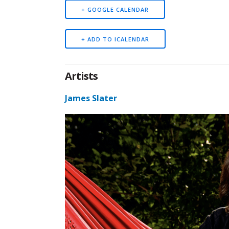
+ GOOGLE CALENDAR
Artists
James Slater