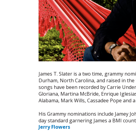
James T. Slater is a two time, grammy nomi
Durham, North Carolina, and raised in the 
songs have been recorded by Carrie Underw
Gloriana, Martina McBride, Enrique Iglesia
Alabama, Mark Wills, Cassadee Pope and a 
His Grammy nominations include Jamey Joh
day standard garnering James a BMI countr
Jerry Flowers