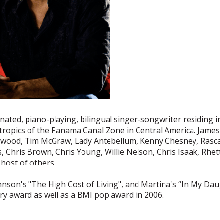
nated, piano-playing, bilingual singer-songwriter residing 
tropics of the Panama Canal Zone in Central America. James
ood, Tim McGraw, Lady Antebellum, Kenny Chesney, Rascal Fl
s, Chris Brown, Chris Young, Willie Nelson, Chris Isaak, Rh
host of others.
nson's "The High Cost of Living", and Martina's “In My Da
y award as well as a BMI pop award in 2006.