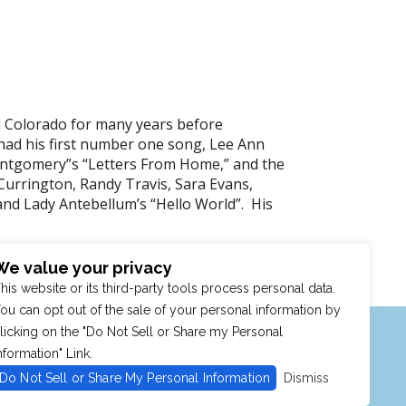
d Colorado for many years before
 had his first number one song, Lee Ann
 Montgomery”s “Letters From Home,” and the
Currington, Randy Travis, Sara Evans,
nd Lady Antebellum’s “Hello World”. His
We value your privacy
his website or its third-party tools process personal data.
ou can opt out of the sale of your personal information by
MENU
SHOP
PURCHASE POLICY
licking on the "Do Not Sell or Share my Personal
nformation" Link.
Do Not Sell or Share My Personal Information
Dismiss