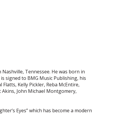
in Nashville, Tennessee. He was born in
 is signed to BMG Music Publishing, his
atts, Kelly Pickler, Reba McEntire,
ett Akins, John Michael Montgomery,
ughter’s Eyes” which has become a modern