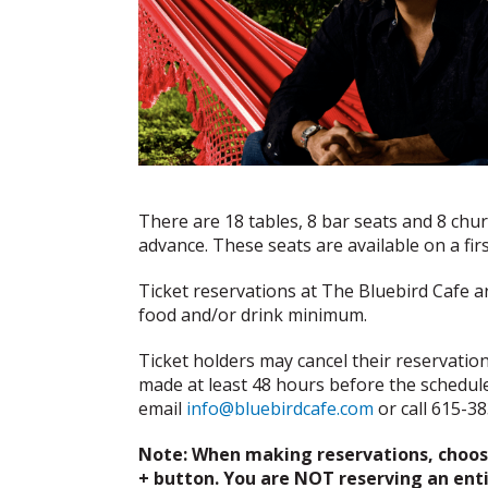
There are 18 tables, 8 bar seats and 8 chu
advance. These seats are available on a fi
Ticket reservations at The Bluebird Cafe a
food and/or drink minimum.
Ticket holders may cancel their reservation f
made at least 48 hours before the schedul
email
info@bluebirdcafe.com
or call 615-3
Note: When making reservations, choose
+ button. You are NOT reserving an entir