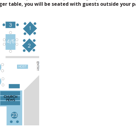
rger table, you will be seated with guests outside your p