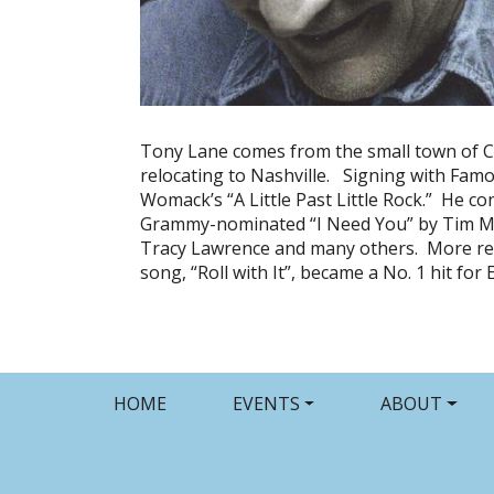
Tony Lane comes from the small town of C
relocating to Nashville. Signing with Famo
Womack’s “A Little Past Little Rock.” He c
Grammy-nominated “I Need You” by Tim McGr
Tracy Lawrence and many others. More rece
song, “Roll with It”, became a No. 1 hit fo
HOME
EVENTS
ABOUT