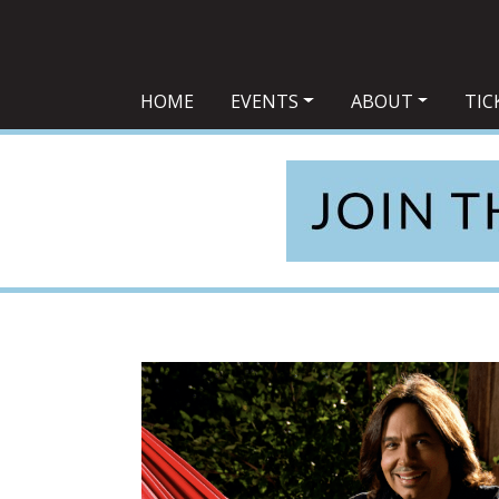
Main Navigation
HOME
EVENTS
ABOUT
TIC