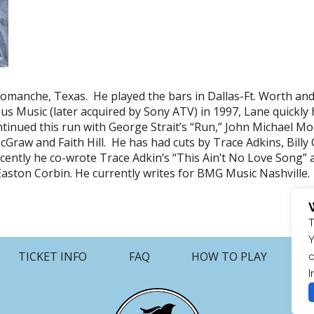
omanche, Texas. He played the bars in Dallas-Ft. Worth an
us Music (later acquired by Sony ATV) in 1997, Lane quickly
ontinued this run with George Strait’s “Run,” John Michael
aw and Faith Hill. He has had cuts by Trace Adkins, Billy 
ntly he co-wrote Trace Adkin’s “This Ain’t No Love Song” a
r Easton Corbin. He currently writes for BMG Music Nashville.
T
Y
TICKET INFO
FAQ
HOW TO PLAY
c
I