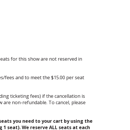
eats for this show are not reserved in
es/fees and to meet the $15.00 per seat
ing ticketing fees) if the cancellation is
w are non-refundable. To cancel, please
eats you need to your cart by using the
g 1 seat). We reserve ALL seats at each