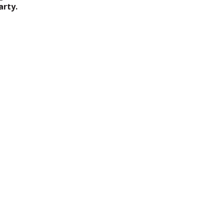
arty.