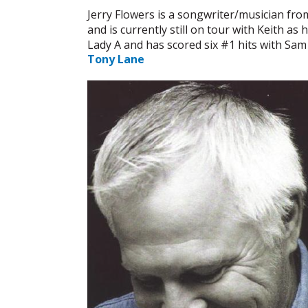
Jerry Flowers is a songwriter/musician fro
and is currently still on tour with Keith a
Lady A and has scored six #1 hits with Sa
Tony Lane