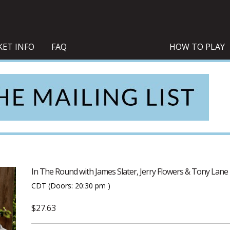
KET INFO
FAQ
HOW TO PLAY
In The Round with James Slater, Jerry Flowers & Tony Lane
CDT
(Doors:
20:30 pm
)
$27.63