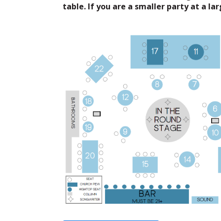
table. If you are a smaller party at a la