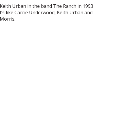
h Keith Urban in the band The Ranch in 1993
ist’s like Carrie Underwood, Keith Urban and
Morris.