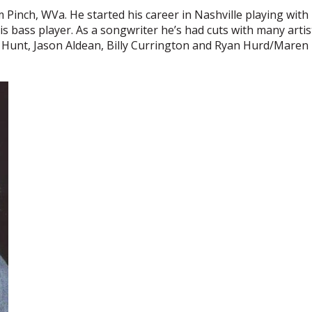
m Pinch, WVa. He started his career in Nashville playing wit
s his bass player. As a songwriter he’s had cuts with many art
m Hunt, Jason Aldean, Billy Currington and Ryan Hurd/Maren 