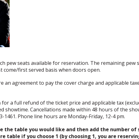
rch pew seats available for reservation. The remaining pew s
rst come/first served basis when doors open.
re an agreement to pay the cover charge and applicable tax
or a full refund of the ticket price and applicable tax (exclud
ed showtime. Cancellations made within 48 hours of the sho
83-1461. Phone line hours are Monday-Friday, 12-4 pm.
 the table you would like and then add the number of s
e table if you choose 1 (by choosing 1, you are reservin