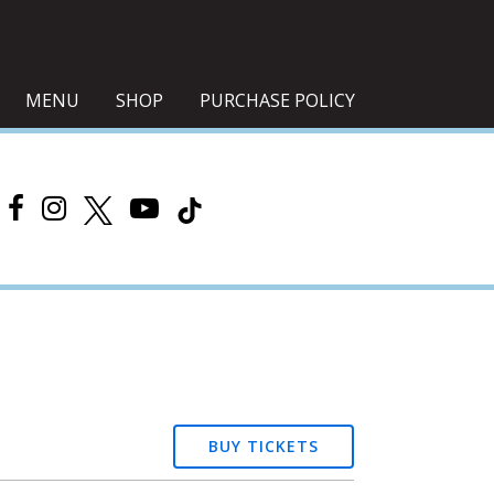
MENU
SHOP
PURCHASE POLICY
BUY TICKETS