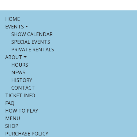
HOME
EVENTS
SHOW CALENDAR
SPECIAL EVENTS
PRIVATE RENTALS
ABOUT
HOURS
NEWS
HISTORY
CONTACT
TICKET INFO
FAQ
HOW TO PLAY
MENU
SHOP
PURCHASE POLICY