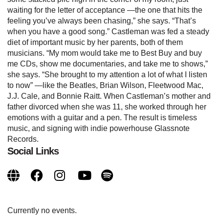
waiting for the letter of acceptance —the one that hits the
feeling you’ve always been chasing,” she says. “That’s
when you have a good song.” Castleman was fed a steady
diet of important music by her parents, both of them
musicians. “My mom would take me to Best Buy and buy
me CDs, show me documentaries, and take me to shows,”
she says. “She brought to my attention a lot of what I listen
to now” —like the Beatles, Brian Wilson, Fleetwood Mac,
J.J. Cale, and Bonnie Raitt. When Castleman’s mother and
father divorced when she was 11, she worked through her
emotions with a guitar and a pen. The result is timeless
music, and signing with indie powerhouse Glassnote
Records.
Social Links
Currently no events.