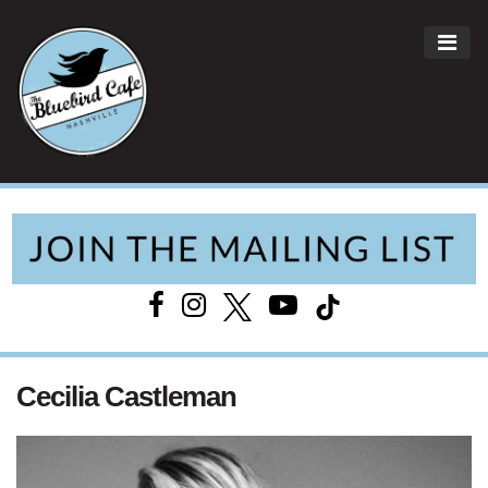
ME
Main Navigation
Cecilia Castleman