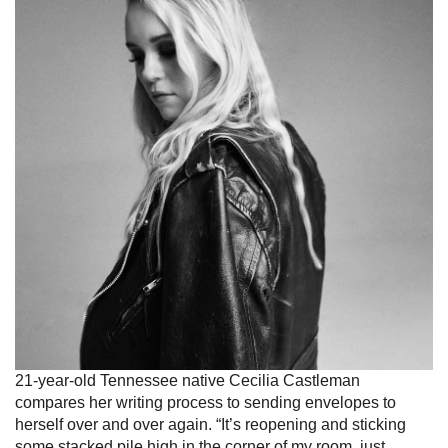
21-year-old Tennessee native Cecilia Castleman
compares her writing process to sending envelopes to
herself over and over again. “It’s reopening and sticking
some stacked pile high in the corner of my room, just